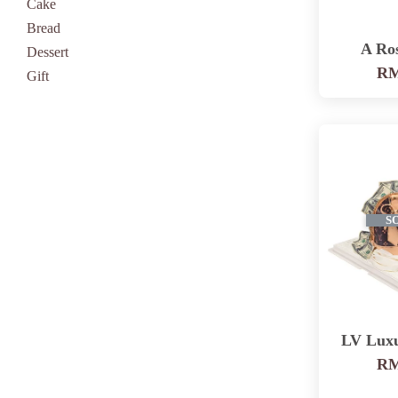
Cake
Bread
A Ro
Dessert
RM
Gift
S
LV Lux
RM