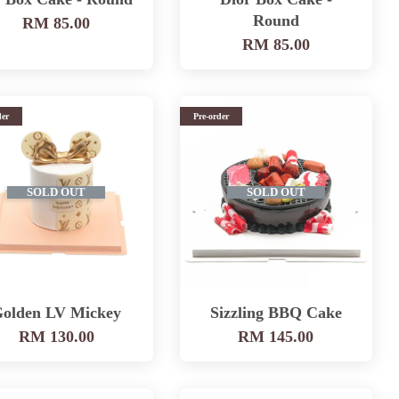
Round
RM 85.00
RM 85.00
der
Pre-order
SOLD OUT
SOLD OUT
olden LV Mickey
Sizzling BBQ Cake
RM 130.00
RM 145.00