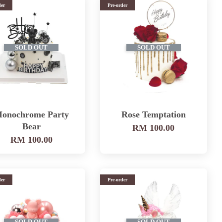
der
Pre-order
SOLD OUT
SOLD OUT
onochrome Party
Rose Temptation
Bear
RM 100.00
RM 100.00
der
Pre-order