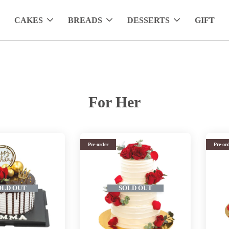
CAKES
BREADS
DESSERTS
GIFT
For Her
Pre-order
Pre-or
OLD OUT
SOLD OUT