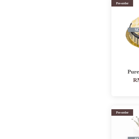
Pre-order
S
Pur
RM
Pre-order