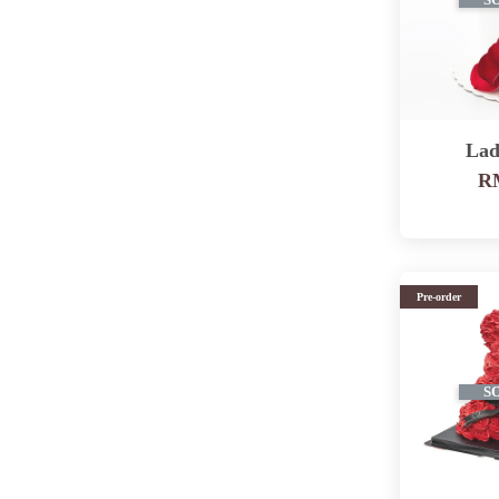
S
Lad
RM
Pre-order
S