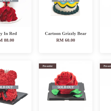
OLD OUT
SOLD OUT
y In Red
Cartoon Grizzly Bear
 88.00
RM 60.00
Pre-order
Pre-or
OLD OUT
SOLD OUT