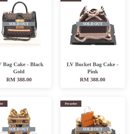
SOLD OUT
SOLD OUT
 Bag Cake - Black
LV Bucket Bag Cake -
Gold
Pink
RM 388.00
RM 388.00
der
Pre-order
SOLD OUT
SOLD OUT