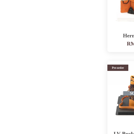
Her
RM
Pre-order
S
LV Buck