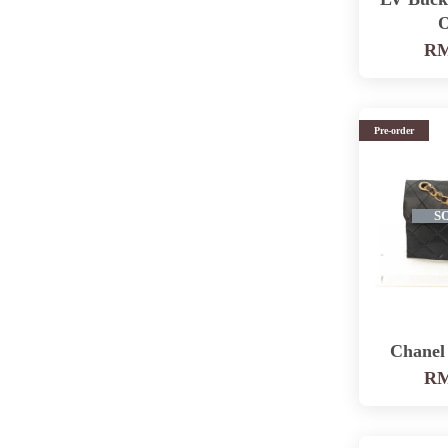
O
RM
Pre-order
S
Chanel
RM