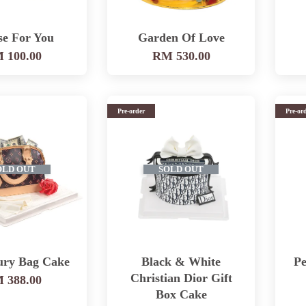
se For You
Garden Of Love
 100.00
RM 530.00
Pre-order
Pre-or
OLD OUT
SOLD OUT
ury Bag Cake
Black & White
Pe
Christian Dior Gift
 388.00
Box Cake