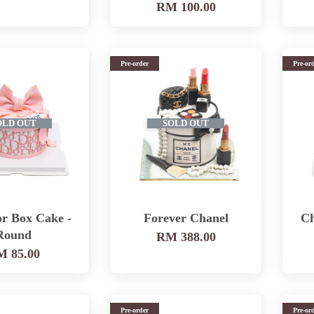
RM 100.00
Pre-order
Pre-or
OLD OUT
SOLD OUT
or Box Cake -
Forever Chanel
Ch
Round
RM 388.00
 85.00
Pre-order
Pre-or