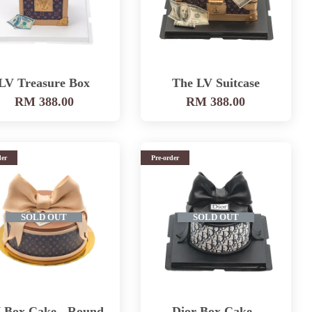
LV Treasure Box
The LV Suitcase
RM 388.00
RM 388.00
der
Pre-order
SOLD OUT
SOLD OUT
 Box Cake - Round
Dior Box Cake -