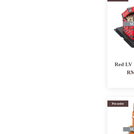
S
Red LV
RM
Pre-order
S