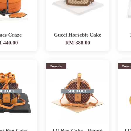
mes Craze
Gucci Horsebit Cake
 440.00
RM 388.00
Pre-order
Pre-or
OLD OUT
SOLD OUT
et Bag Cake -
LV Bag Cake - Round
LV