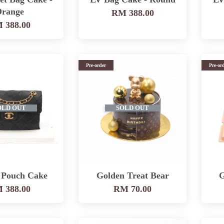
range
RM 388.00
 388.00
Pre-order
Pre-or
OLD OUT
SOLD OUT
 Pouch Cake
Golden Treat Bear
G
 388.00
RM 70.00