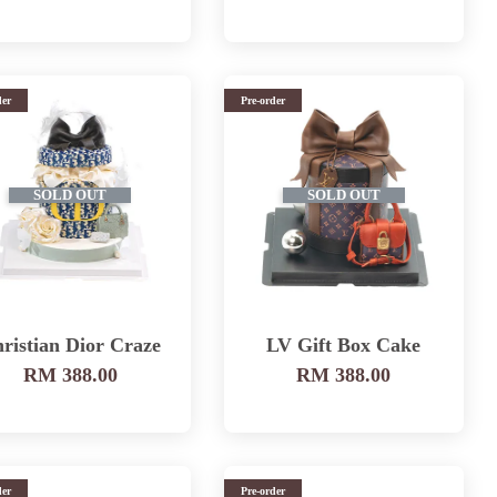
der
Pre-order
SOLD OUT
SOLD OUT
ristian Dior Craze
LV Gift Box Cake
RM 388.00
RM 388.00
der
Pre-order