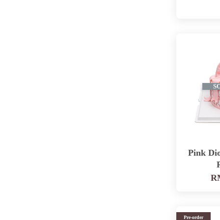
S
Pink Di
RM
Pre-order