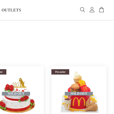
OUTLETS
der
Pre-order
SOLD OUT
SOLD OUT