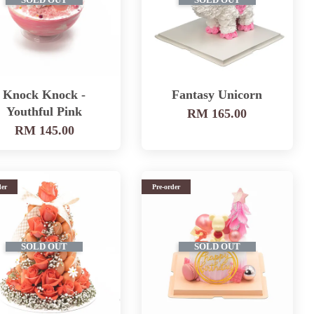
SOLD OUT
SOLD OUT
Knock Knock -
Fantasy Unicorn
Youthful Pink
RM 165.00
RM 145.00
der
Pre-order
SOLD OUT
SOLD OUT