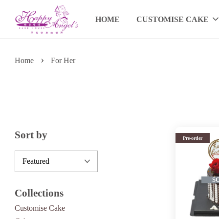
HOME
CUSTOMISE CAKE
›
Home
For Her
Sort by
Pre-order
S
Collections
Customise Cake