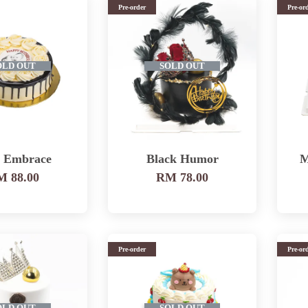
Pre-order
Pre-or
OLD OUT
SOLD OUT
e Embrace
Black Humor
M
 88.00
RM 78.00
Pre-order
Pre-or