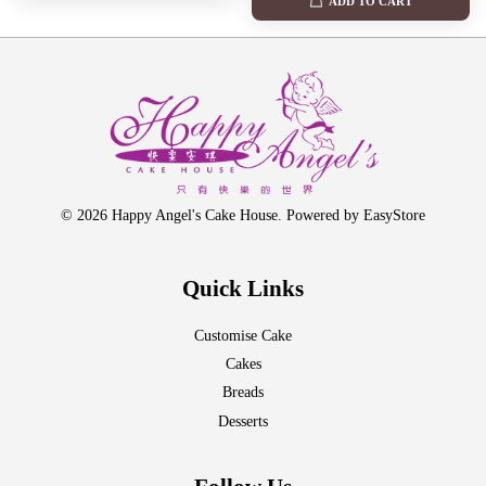
ADD TO CART
© 2026 Happy Angel's Cake House. Powered by
EasyStore
Quick Links
Customise Cake
Cakes
Breads
Desserts