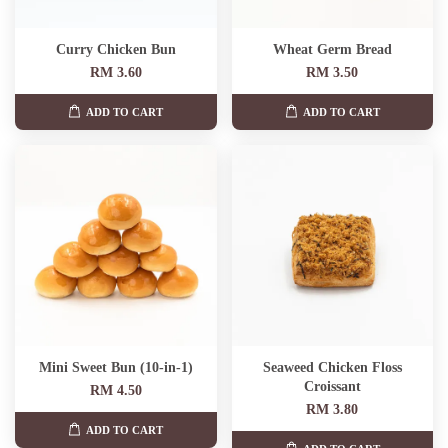
Curry Chicken Bun
Wheat Germ Bread
RM 3.60
RM 3.50
ADD TO CART
ADD TO CART
Mini Sweet Bun (10-in-1)
Seaweed Chicken Floss
Croissant
RM 4.50
RM 3.80
ADD TO CART