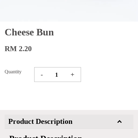
Cheese Bun
RM 2.20
Quantity
-
+
Product Description