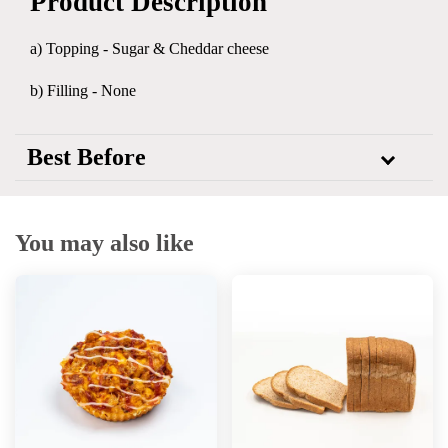
Product Description
a) Topping - Sugar & Cheddar cheese
b) Filling - None
Best Before
You may also like