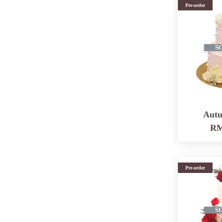
Pre-order
S
Autu
RM
Pre-order
S