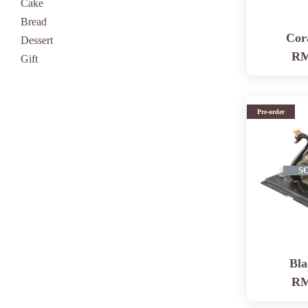
Cake
Bread
Cor
Dessert
RM
Gift
Pre-order
S
Bl
RM