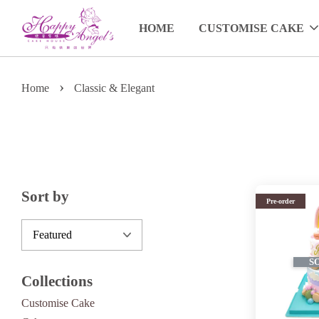
HOME
CUSTOMISE CAKE
›
Home
Classic & Elegant
Sort by
Pre-order
S
Collections
Customise Cake