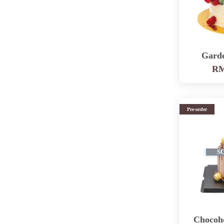
Gard
RM
Pre-order
S
Chocoh