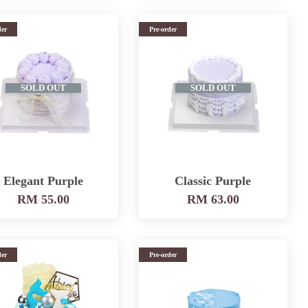
der
Pre-order
SOLD OUT
SOLD OUT
Elegant Purple
Classic Purple
RM 55.00
RM 63.00
der
Pre-order