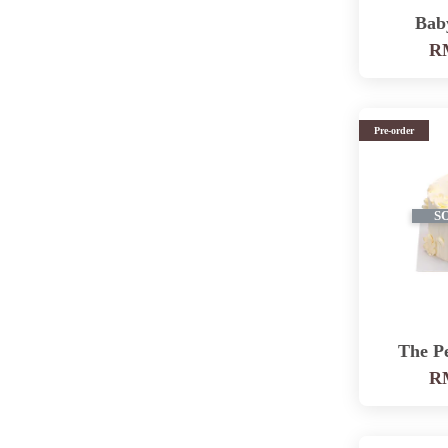
Bab
RM
Pre-order
S
The P
RM