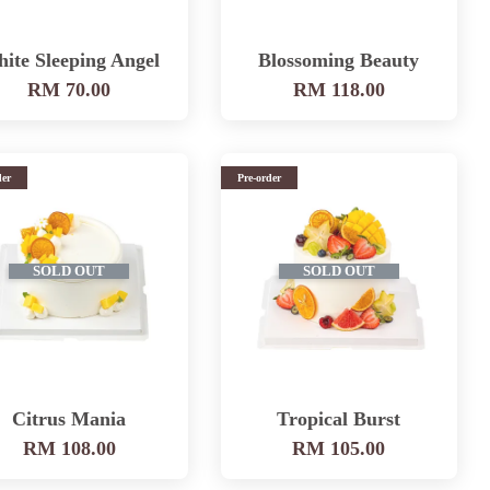
ite Sleeping Angel
Blossoming Beauty
RM 70.00
RM 118.00
der
Pre-order
SOLD OUT
SOLD OUT
Citrus Mania
Tropical Burst
RM 108.00
RM 105.00