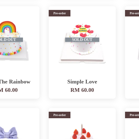
Pre-order
Pre-or
OLD OUT
SOLD OUT
The Rainbow
Simple Love
 60.00
RM 60.00
Pre-order
Pre-or