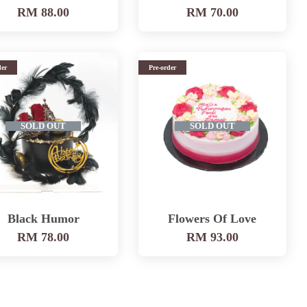
RM 88.00
RM 70.00
der
Pre-order
SOLD OUT
SOLD OUT
Black Humor
Flowers Of Love
RM 78.00
RM 93.00