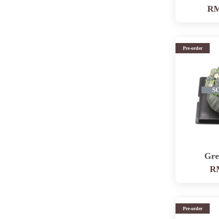
RM
Pre-order
S
Gre
RM
Pre-order