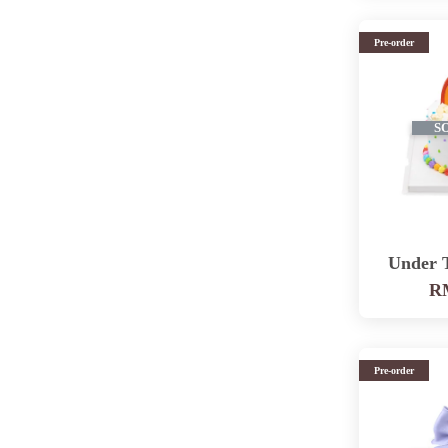
Pre-order
S
Under 
RM
Pre-order