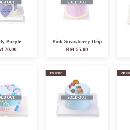
OLD OUT
SOLD OUT
ly Purple
Pink Strawberry Drip
 70.00
RM 55.00
Pre-order
Pre-or
OLD OUT
SOLD OUT