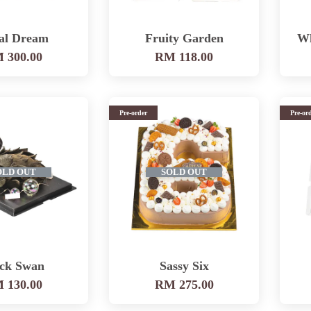
al Dream
Fruity Garden
Wh
 300.00
RM 118.00
Pre-order
Pre-or
OLD OUT
SOLD OUT
ack Swan
Sassy Six
 130.00
RM 275.00