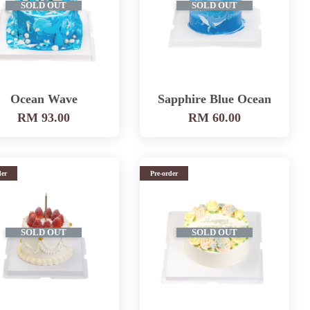
SOLD OUT
SOLD OUT
Ocean Wave
Sapphire Blue Ocean
RM 93.00
RM 60.00
der
Pre-order
SOLD OUT
SOLD OUT