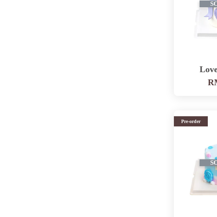
S
Love
RM
Pre-order
S