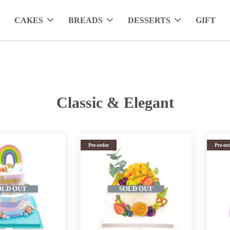
CAKES
BREADS
DESSERTS
GIFT
Classic & Elegant
Pre-order
Pre-or
OLD OUT
SOLD OUT