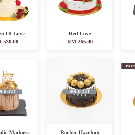
en Of Love
Red Love
 530.00
RM 265.00
Pre-or
OLD OUT
SOLD OUT
olic Madness
Rocher Hazelnut