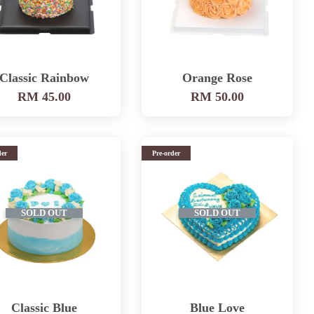
Classic Rainbow
Orange Rose
RM 45.00
RM 50.00
der
Pre-order
SOLD OUT
SOLD OUT
Classic Blue
Blue Love