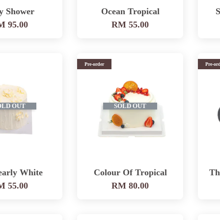
y Shower
Ocean Tropical
S
 95.00
RM 55.00
Pre-order
Pre-or
OLD OUT
SOLD OUT
early White
Colour Of Tropical
Th
 55.00
RM 80.00