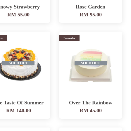
nowy Strawberry
Rose Garden
RM 55.00
RM 95.00
der
Pre-order
SOLD OUT
SOLD OUT
e Taste Of Summer
Over The Rainbow
RM 140.00
RM 45.00