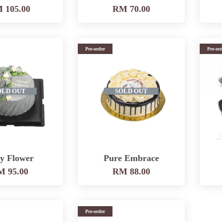
 105.00
RM 70.00
Pre-order
Pre-or
OLD OUT
SOLD OUT
y Flower
Pure Embrace
 95.00
RM 88.00
Pre-order