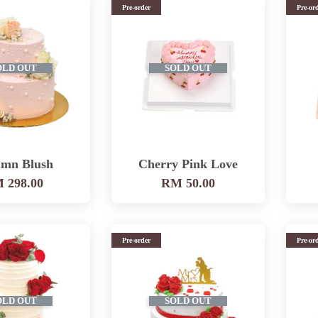
Pre-order
Pre-or
OLD OUT
SOLD OUT
mn Blush
Cherry Pink Love
 298.00
RM 50.00
Pre-order
Pre-or
OLD OUT
SOLD OUT