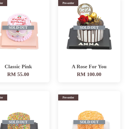
der
Pre-order
SOLD OUT
SOLD OUT
Classic Pink
A Rose For You
RM 55.00
RM 100.00
der
Pre-order
SOLD OUT
SOLD OUT