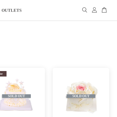
OUTLETS
der
SOLD OUT
SOLD OUT