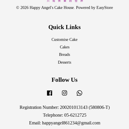
© 2026 Happy Angel's Cake House. Powered by
EasyStore
Quick Links
Customise Cake
Cakes
Breads
Desserts
Follow Us
Facebook
Instagram
Whatsapp
Registration Number: 200201013143 (580806-T)
Telephone: 05-6212725
Email: happyangel861234@gmail.com