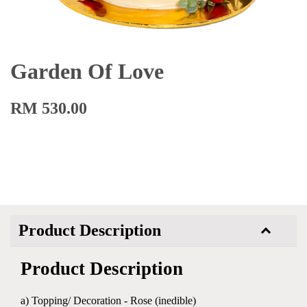
Garden Of Love
RM 530.00
Product Description
Product Description
a) Topping/ Decoration - Rose (inedible)