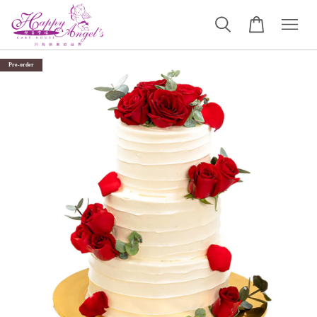
Pre-order