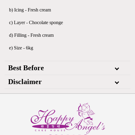
b) Icing - Fresh cream
c) Layer - Chocolate sponge
d) Filling - Fresh cream
e) Size - 6kg
Best Before
Disclaimer