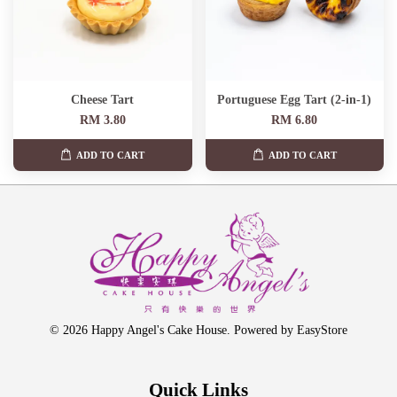
Cheese Tart
Portuguese Egg Tart (2-in-1)
RM 3.80
RM 6.80
ADD TO CART
ADD TO CART
© 2026 Happy Angel's Cake House. Powered by
EasyStore
Quick Links