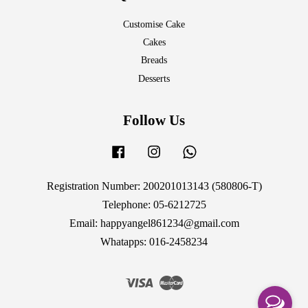
Customise Cake
Cakes
Breads
Desserts
Follow Us
Facebook
Instagram
Whatsapp
Registration Number: 200201013143 (580806-T)
Telephone: 05-6212725
Email: happyangel861234@gmail.com
Whatapps: 016-2458234
Visa
Master