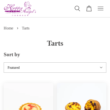
›
Home
Tarts
Tarts
Sort by