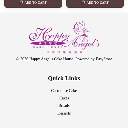
ADD TO CART
ADD TO CART
© 2026 Happy Angel's Cake House. Powered by
EasyStore
Quick Links
Customise Cake
Cakes
Breads
Desserts