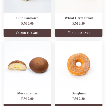
Club Sandwich
Wheat Germ Bread
RM 6.00
RM 3.50
ADD TO CART
ADD TO CART
Mexico Butter
Doughnut
RM 2.90
RM 2.20