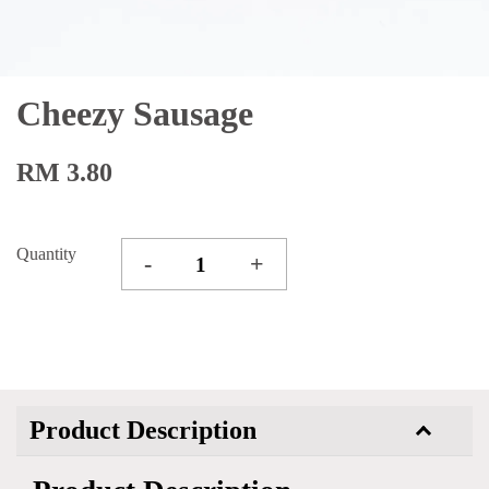
Cheezy Sausage
RM 3.80
Quantity
-
+
Product Description