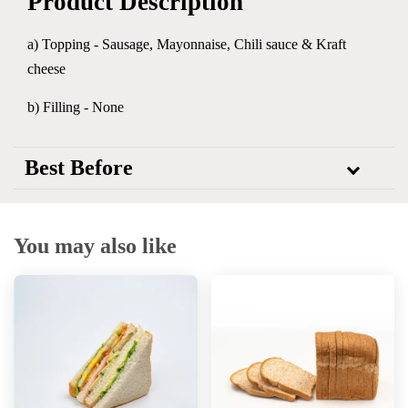
Product Description
a) Topping -
Sausage, Mayonnaise, Chili sauce & Kraft
cheese
b) Filling - None
Best Before
You may also like