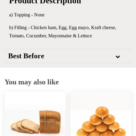
Product Description
a) Topping - None
b) Filling - Chicken ham, Egg, Egg mayo, Kraft cheese,
Tomato, Cucumber, Mayonnaise & Lettuce
Best Before
You may also like