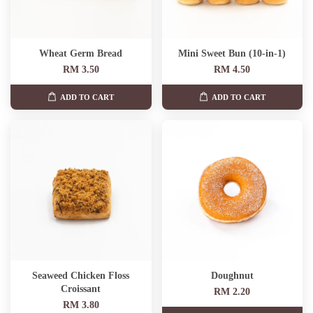
Wheat Germ Bread
Mini Sweet Bun (10-in-1)
RM 3.50
RM 4.50
ADD TO CART
ADD TO CART
Seaweed Chicken Floss
Doughnut
Croissant
RM 2.20
RM 3.80