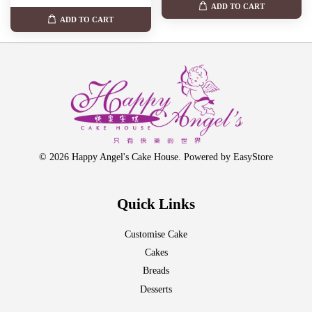
ADD TO CART
ADD TO CART
© 2026 Happy Angel's Cake House. Powered by
EasyStore
Quick Links
Customise Cake
Cakes
Breads
Desserts