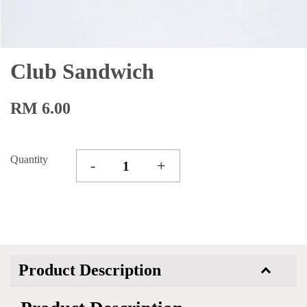
Club Sandwich
RM 6.00
Quantity
-
+
Product Description