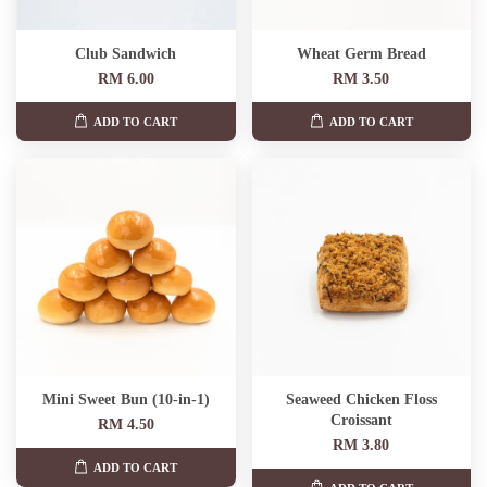
Club Sandwich
Wheat Germ Bread
RM 6.00
RM 3.50
ADD TO CART
ADD TO CART
Mini Sweet Bun (10-in-1)
Seaweed Chicken Floss
Croissant
RM 4.50
RM 3.80
ADD TO CART