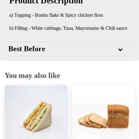
Product Description
a) Topping -
Bonito flake & Spicy chicken floss
b) Filling - White cabbage, Tuna, Mayonnaise & Chili sauce
Best Before
You may also like