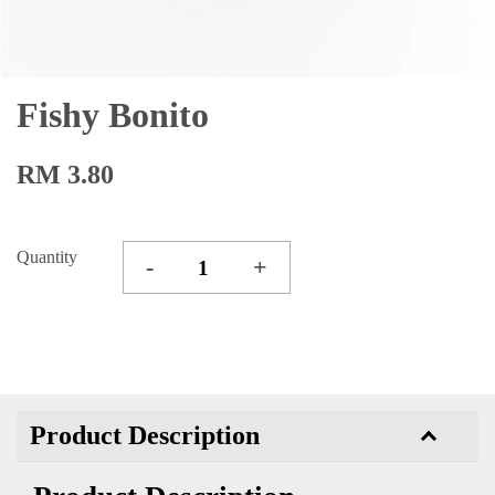
Fishy Bonito
RM 3.80
Quantity
-
+
Product Description