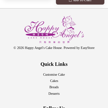
ADD TO CART
© 2026 Happy Angel's Cake House. Powered by
EasyStore
Quick Links
Customise Cake
Cakes
Breads
Desserts