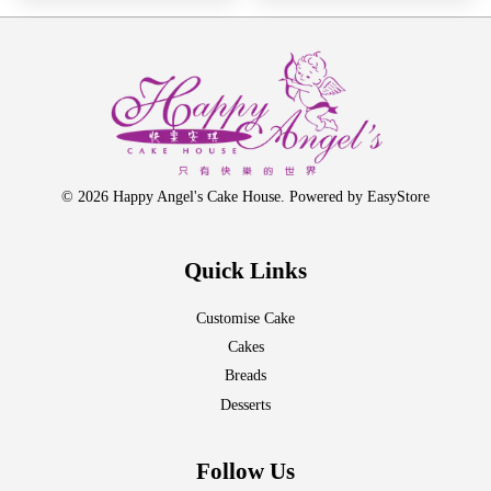
© 2026 Happy Angel's Cake House. Powered by
EasyStore
Quick Links
Customise Cake
Cakes
Breads
Desserts
Follow Us