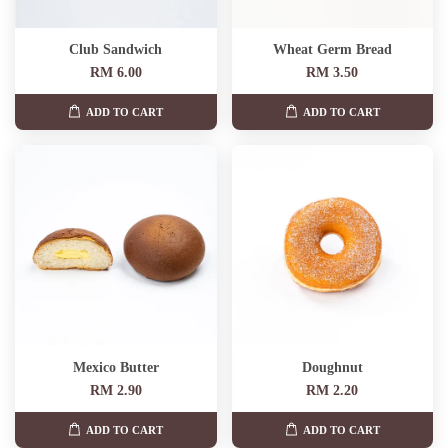
Club Sandwich
Wheat Germ Bread
RM 6.00
RM 3.50
ADD TO CART
ADD TO CART
Mexico Butter
Doughnut
RM 2.90
RM 2.20
ADD TO CART
ADD TO CART