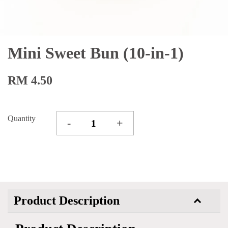
Mini Sweet Bun (10-in-1)
RM 4.50
Quantity
-
+
Product Description