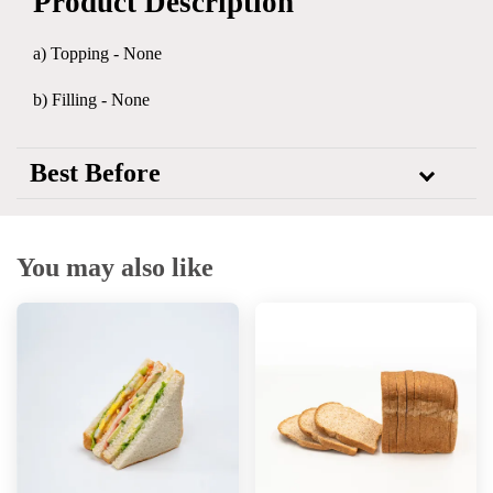
Product Description
a) Topping - None
b) Filling - None
Best Before
You may also like