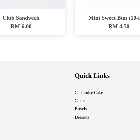
Club Sandwich
Mini Sweet Bun (10-i
RM 6.00
RM 4.50
Quick Links
Customise Cake
Cakes
Breads
Desserts