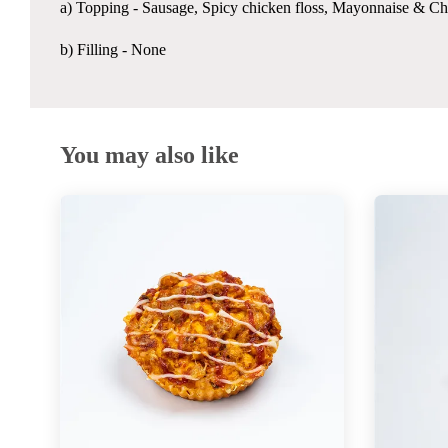
a) Topping -
Sausage, Spicy chicken floss, Mayonnaise & Chi
b) Filling - None
You may also like