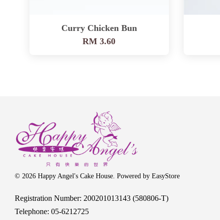
Curry Chicken Bun
RM 3.60
© 2026 Happy Angel's Cake House. Powered by
EasyStore
Registration Number: 200201013143 (580806-T)
Telephone: 05-6212725