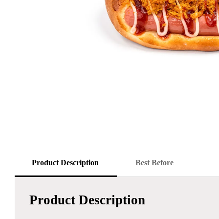
Product Description
Best Before
Product Description