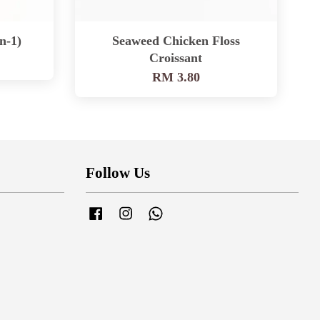
n-1)
Seaweed Chicken Floss
Croissant
RM 3.80
Follow Us
Facebook
Instagram
Whatsapp