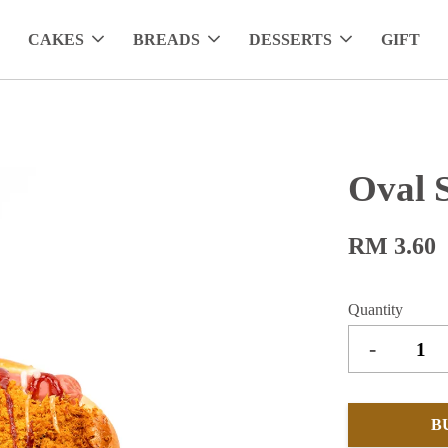
CAKES
BREADS
DESSERTS
GIFT
Oval 
RM 3.60
Quantity
-
B