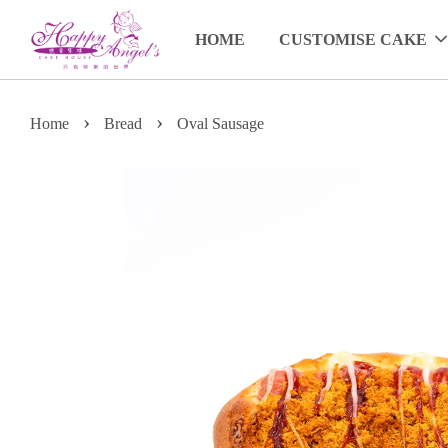
HOME
CUSTOMISE CAKE
›
›
Home
Bread
Oval Sausage