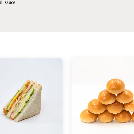
li sauce