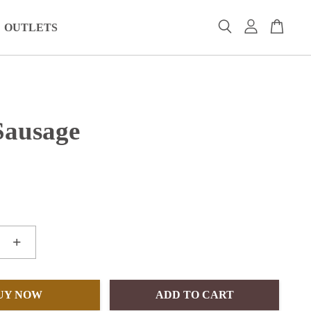
OUTLETS
Sausage
+
UY NOW
ADD TO CART