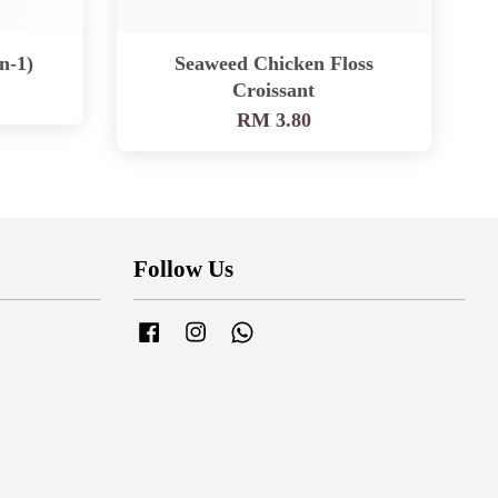
n-1)
Seaweed Chicken Floss
Croissant
RM 3.80
Follow Us
Facebook
Instagram
Whatsapp