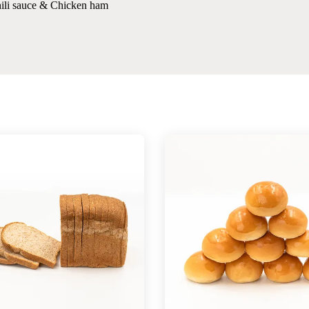
hili sauce & Chicken ham