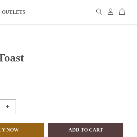
OUTLETS
Toast
+
UY NOW
ADD TO CART