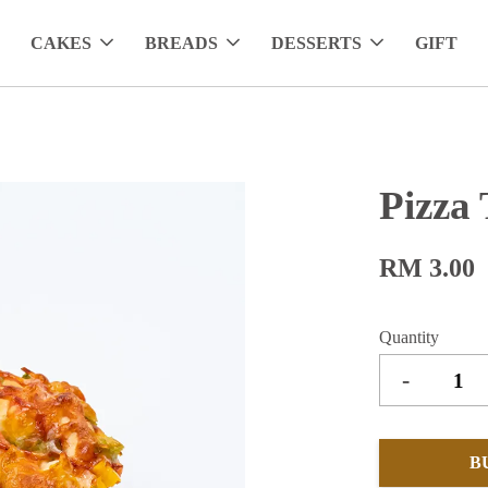
CAKES
BREADS
DESSERTS
GIFT
Pizza 
RM 3.00
Quantity
-
B