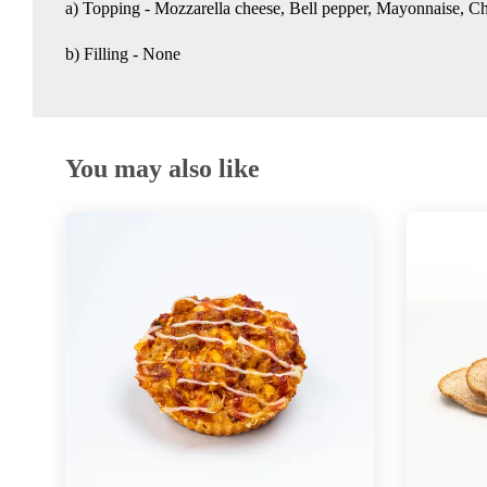
a) Topping - Mozzarella cheese, Bell pepper, Mayonnaise, C
b) Filling - None
You may also like