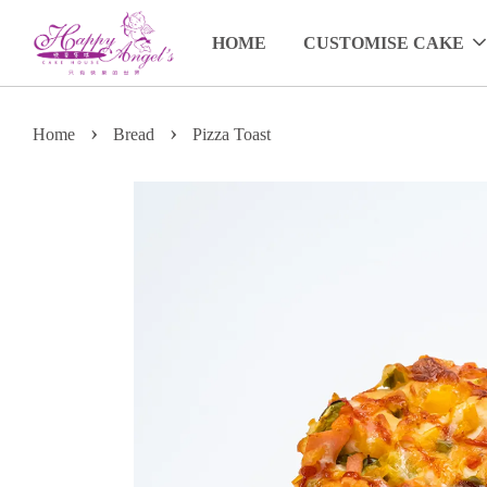
HOME
CUSTOMISE CAKE
›
›
Home
Bread
Pizza Toast