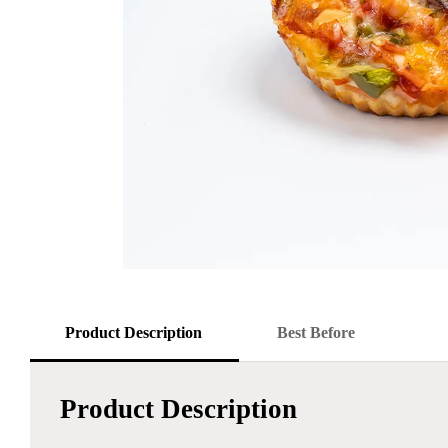
Product Description
Best Before
Product Description