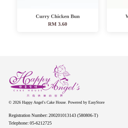
Curry Chicken Bun
RM 3.60
© 2026 Happy Angel's Cake House. Powered by
EasyStore
Registration Number: 200201013143 (580806-T)
Telephone: 05-6212725