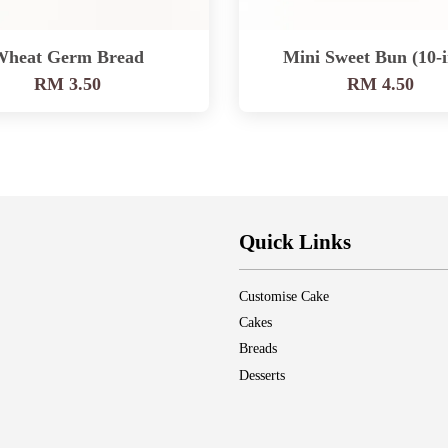
Wheat Germ Bread
Mini Sweet Bun (10-i
RM 3.50
RM 4.50
Quick Links
Customise Cake
Cakes
Breads
Desserts