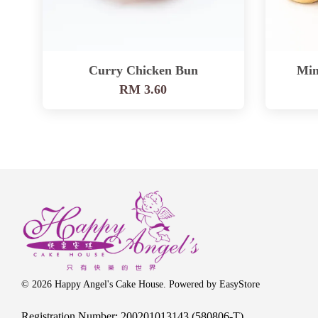
Curry Chicken Bun
Min
RM 3.60
© 2026 Happy Angel's Cake House. Powered by
EasyStore
Registration Number: 200201013143 (580806-T)