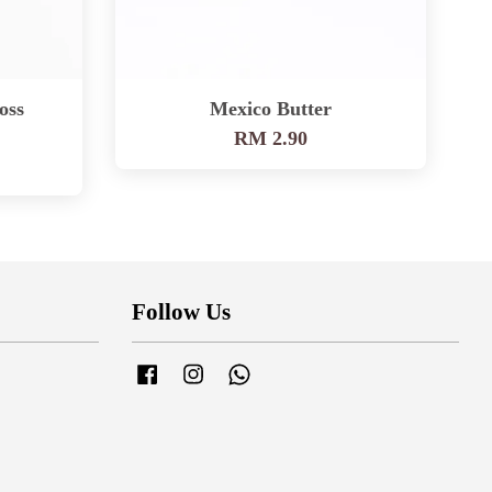
oss
Mexico Butter
RM 2.90
Follow Us
Facebook
Instagram
Whatsapp