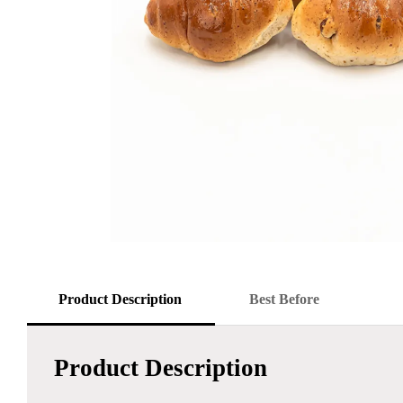
Product Description
Best Before
Product Description