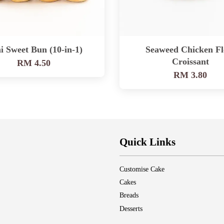
i Sweet Bun (10-in-1)
Seaweed Chicken Fl
Croissant
RM 4.50
RM 3.80
Quick Links
Customise Cake
Cakes
Breads
Desserts