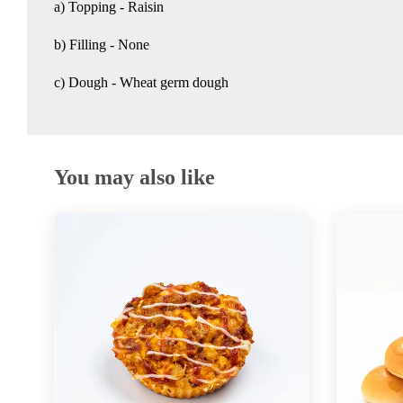
a) Topping -
Raisin
b) Filling - None
c) Dough - Wheat germ dough
You may also like