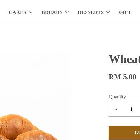
CAKES
BREADS
DESSERTS
GIFT
Wheat
RM 5.00
Quantity
-
B