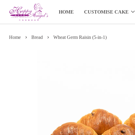
HOME
CUSTOMISE CAKE
›
›
Home
Bread
Wheat Germ Raisin (5-in-1)