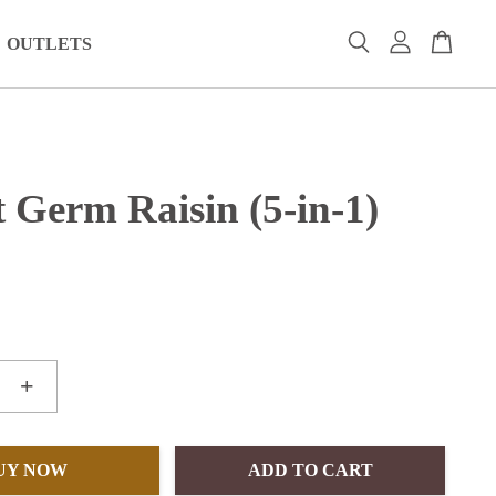
OUTLETS
 Germ Raisin (5-in-1)
+
UY NOW
ADD TO CART