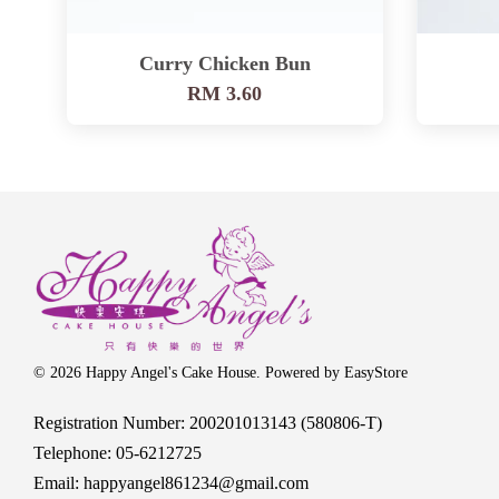
Curry Chicken Bun
RM 3.60
© 2026 Happy Angel's Cake House. Powered by
EasyStore
Registration Number: 200201013143 (580806-T)
Telephone: 05-6212725
Email: happyangel861234@gmail.com