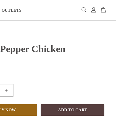
OUTLETS
 Pepper Chicken
+
UY NOW
ADD TO CART