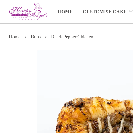
HOME
CUSTOMISE CAKE
›
›
Home
Buns
Black Pepper Chicken