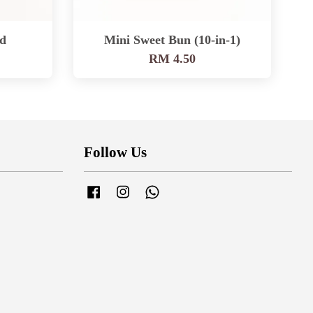
d
Mini Sweet Bun (10-in-1)
RM 4.50
Follow Us
Facebook
Instagram
Whatsapp