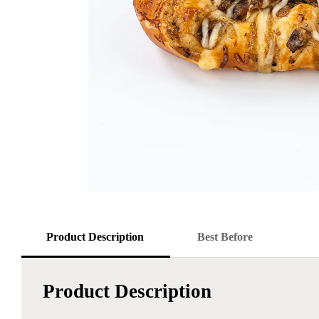
Product Description
Best Before
Product Description