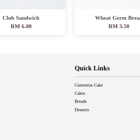
Club Sandwich
Wheat Germ Brea
RM 6.00
RM 3.50
Quick Links
Customise Cake
Cakes
Breads
Desserts