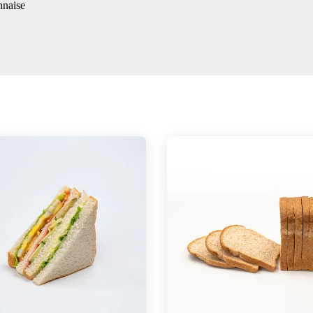
nnaise