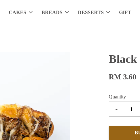
CAKES
BREADS
DESSERTS
GIFT
Black
RM 3.60
Quantity
-
B