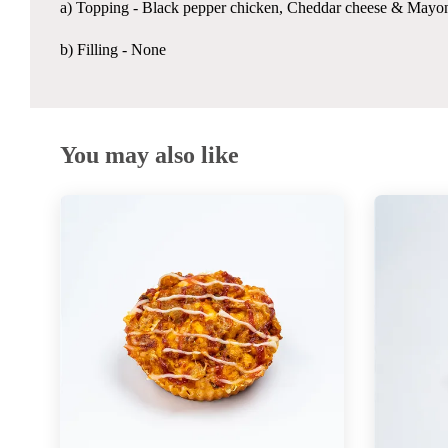
a) Topping -
Black pepper chicken, Cheddar cheese & Mayo
b) Filling - None
You may also like