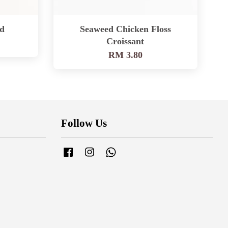
d
Seaweed Chicken Floss
Croissant
RM 3.80
Follow Us
Facebook
Instagram
Whatsapp