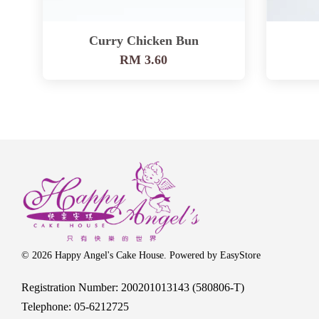
Curry Chicken Bun
RM 3.60
© 2026 Happy Angel's Cake House. Powered by
EasyStore
Registration Number: 200201013143 (580806-T)
Telephone: 05-6212725