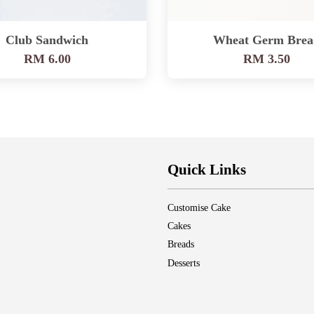
Club Sandwich
Wheat Germ Brea
RM 6.00
RM 3.50
Quick Links
Customise Cake
Cakes
Breads
Desserts