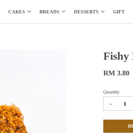
CAKES
BREADS
DESSERTS
GIFT
Fishy
RM 3.80
Quantity
-
B