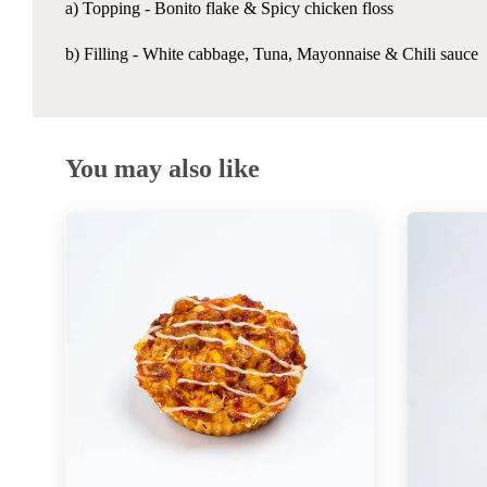
a) Topping -
Bonito flake & Spicy chicken floss
b) Filling - White cabbage, Tuna, Mayonnaise & Chili sauce
You may also like