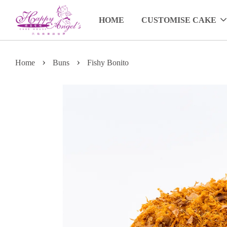
HOME
CUSTOMISE CAKE
›
›
Home
Buns
Fishy Bonito