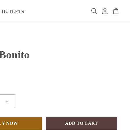
OUTLETS
 Bonito
+
UY NOW
ADD TO CART