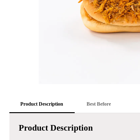
Product Description
Best Before
Product Description