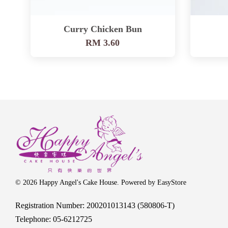
Curry Chicken Bun
RM 3.60
© 2026 Happy Angel's Cake House. Powered by
EasyStore
Registration Number: 200201013143 (580806-T)
Telephone: 05-6212725