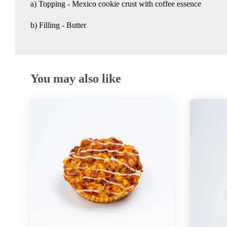
a) Topping - Mexico cookie crust with coffee essence
b) Filling - Butter
You may also like