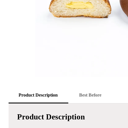
Product Description
Best Before
Product Description