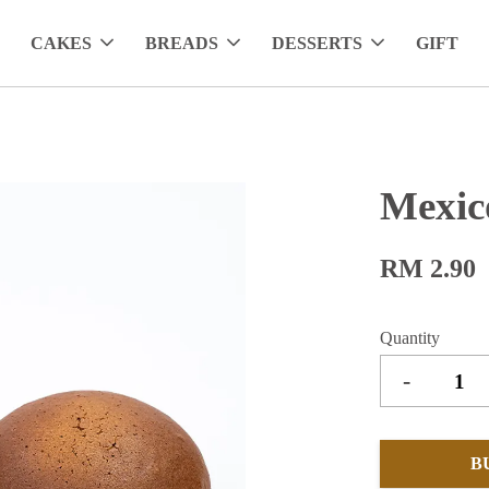
CAKES
BREADS
DESSERTS
GIFT
Mexic
RM 2.90
Quantity
-
B