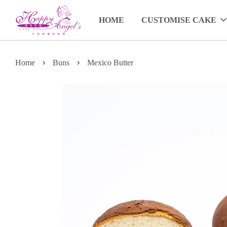
HOME
CUSTOMISE CAKE
›
›
Home
Buns
Mexico Butter