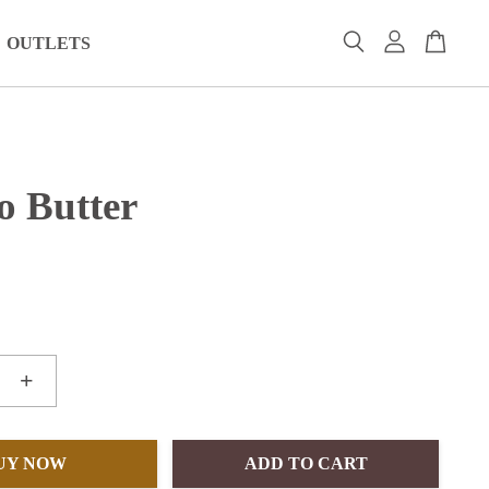
OUTLETS
o Butter
+
UY NOW
ADD TO CART