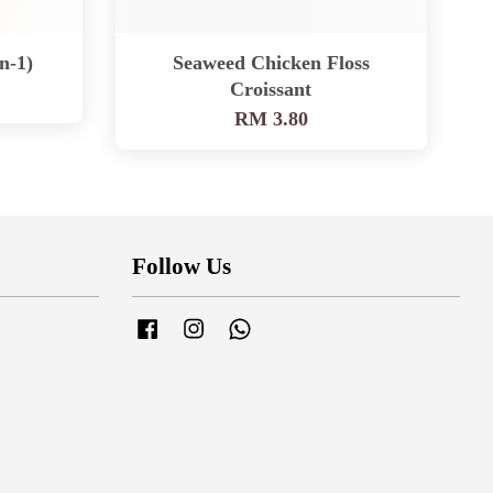
n-1)
Seaweed Chicken Floss
Croissant
RM 3.80
Follow Us
Facebook
Instagram
Whatsapp