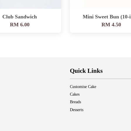
Club Sandwich
Mini Sweet Bun (10-i
RM 6.00
RM 4.50
Quick Links
Customise Cake
Cakes
Breads
Desserts