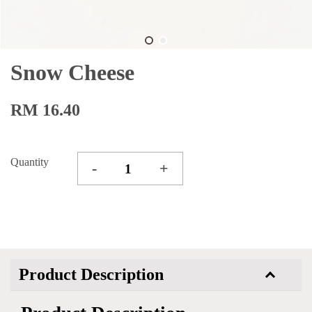
Snow Cheese
RM 16.40
Quantity
-
+
Product Description