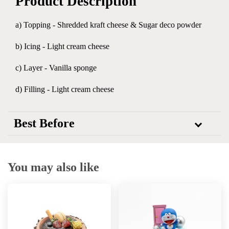
Product Description
a) Topping - Shredded kraft cheese & Sugar deco powder
b) Icing - Light cream cheese
c) Layer - Vanilla sponge
d) Filling - Light cream cheese
Best Before
You may also like