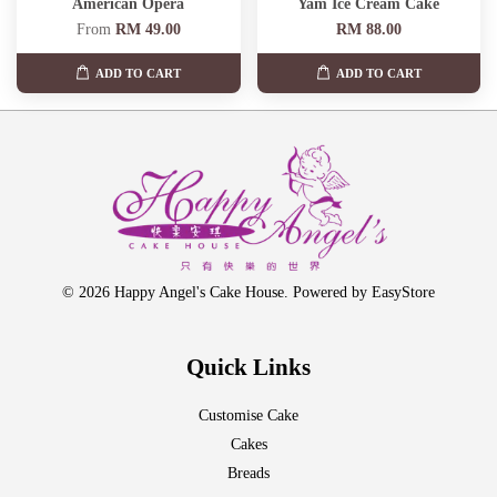
American Opera
Yam Ice Cream Cake
From
RM 49.00
RM 88.00
ADD TO CART
ADD TO CART
© 2026 Happy Angel's Cake House. Powered by
EasyStore
Quick Links
Customise Cake
Cakes
Breads