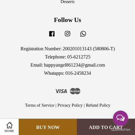
Desserts
Follow Us
Facebook
Instagram
Whatsapp
Registration Number: 200201013143 (580806-T)
Telephone: 05-6212725
Email: happyangel861234@gmail.com
Whatapps: 016-2458234
Visa
Master
Terms of Service
|
Privacy Policy
|
Refund Policy
BUY NOW
ADD TO CART
HOME