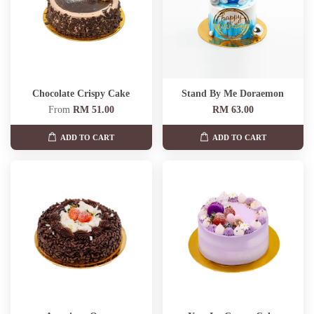
Chocolate Crispy Cake
Stand By Me Doraemon
From
RM 51.00
RM 63.00
ADD TO CART
ADD TO CART