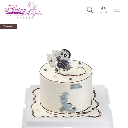
Pre-order