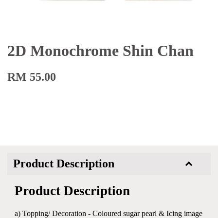
2D Monochrome Shin Chan
RM 55.00
Product Description
Product Description
a) Topping/ Decoration - Coloured sugar pearl & Icing image