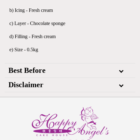
b) Icing - Fresh cream
c) Layer - Chocolate sponge
d) Filling - Fresh cream
e) Size - 0.5kg
Best Before
Disclaimer