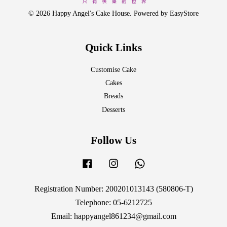
© 2026 Happy Angel's Cake House. Powered by
EasyStore
Quick Links
Customise Cake
Cakes
Breads
Desserts
Follow Us
Facebook
Instagram
Whatsapp
Registration Number: 200201013143 (580806-T)
Telephone: 05-6212725
Email: happyangel861234@gmail.com