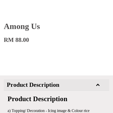
Among Us
RM 88.00
Product Description
Product Description
a) Topping/ Decoration - Icing image & Colour rice