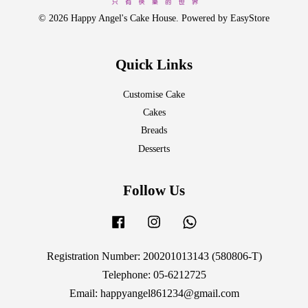
© 2026 Happy Angel's Cake House. Powered by
EasyStore
Quick Links
Customise Cake
Cakes
Breads
Desserts
Follow Us
Facebook
Instagram
Whatsapp
Registration Number: 200201013143 (580806-T)
Telephone: 05-6212725
Email: happyangel861234@gmail.com