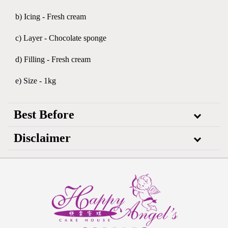
b) Icing - Fresh cream
c) Layer - Chocolate sponge
d) Filling - Fresh cream
e) Size - 1kg
Best Before
Disclaimer