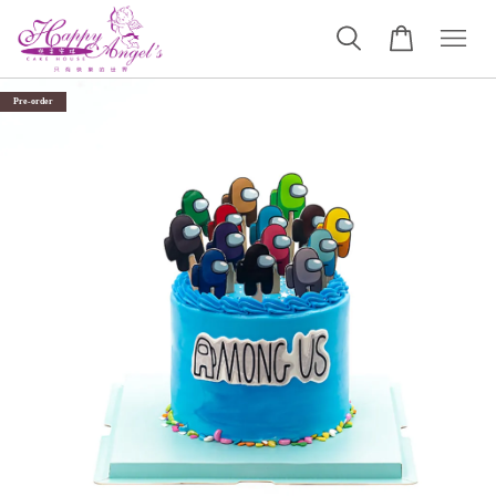
Pre-order