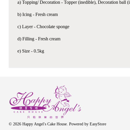
a) Topping/ Decoration - Topper (inedible), Decoration ball 
b) Icing - Fresh cream
c) Layer - Chocolate sponge
d) Filling - Fresh cream
e) Size - 0.5kg
© 2026 Happy Angel's Cake House. Powered by
EasyStore