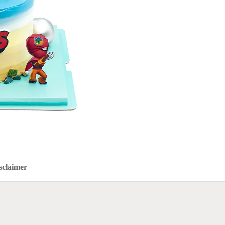
sclaimer