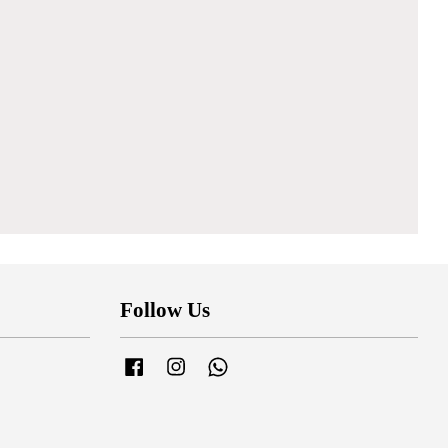
Follow Us
Facebook
Instagram
Whatsapp