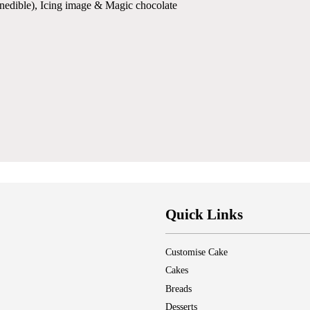
(inedible), Icing image & Magic chocolate
Quick Links
Customise Cake
Cakes
Breads
Desserts