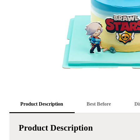
Product Description
Best Before
Di
Product Description