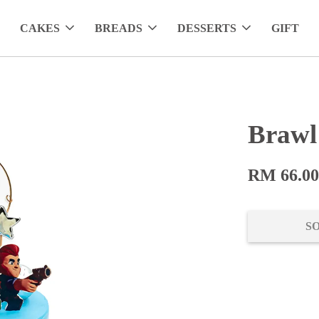
CAKES
BREADS
DESSERTS
GIFT
Brawl
RM 66.0
S