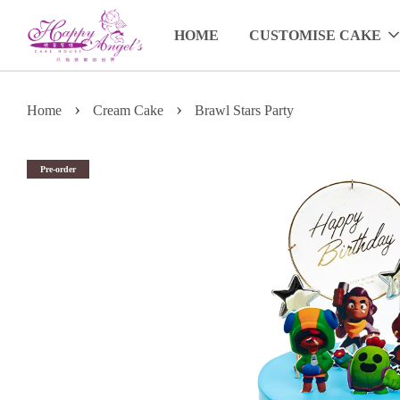
HOME
CUSTOMISE CAKE
›
›
Home
Cream Cake
Brawl Stars Party
Pre-order