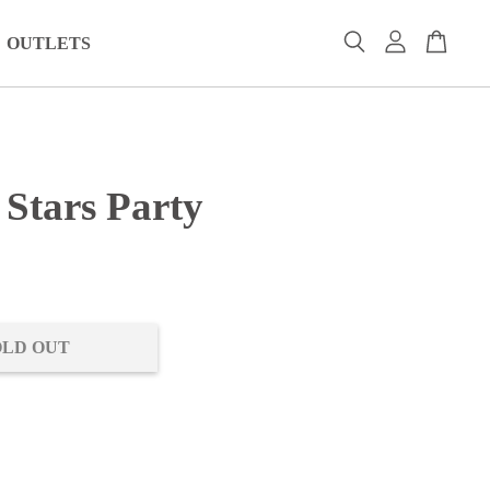
OUTLETS
 Stars Party
0
OLD OUT