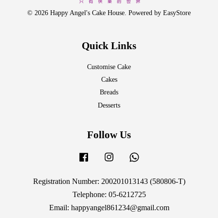
© 2026 Happy Angel's Cake House. Powered by
EasyStore
Quick Links
Customise Cake
Cakes
Breads
Desserts
Follow Us
Facebook
Instagram
Whatsapp
Registration Number: 200201013143 (580806-T)
Telephone: 05-6212725
Email: happyangel861234@gmail.com