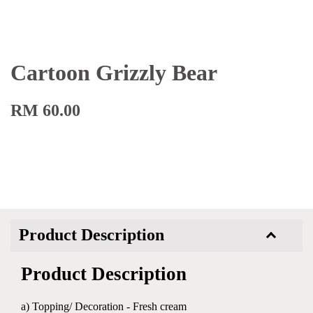
Cartoon Grizzly Bear
RM 60.00
Product Description
Product Description
a) Topping/ Decoration - Fresh cream