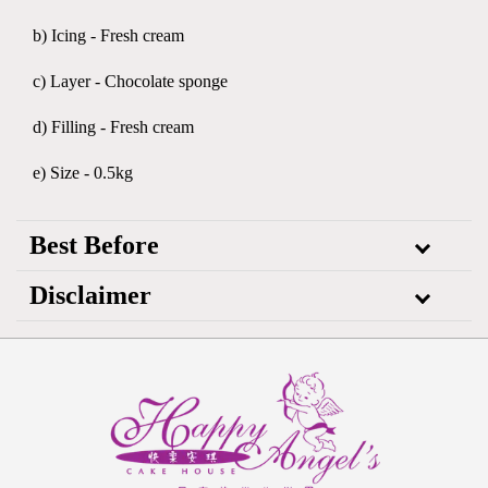
b) Icing - Fresh cream
c) Layer - Chocolate sponge
d) Filling - Fresh cream
e) Size - 0.5kg
Best Before
Disclaimer