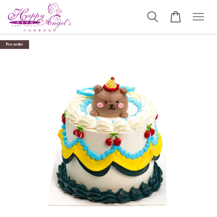
Pre-order