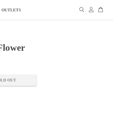
OUTLETS
Flower
0
OLD OUT