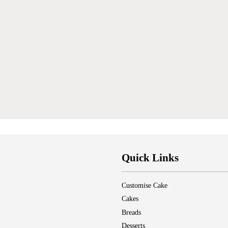
Quick Links
Customise Cake
Cakes
Breads
Desserts