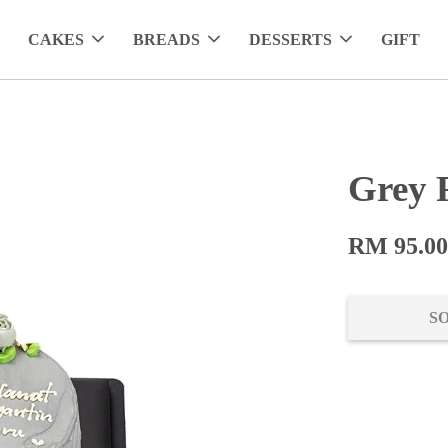
CAKES
BREADS
DESSERTS
GIFT
Grey 
RM 95.0
S