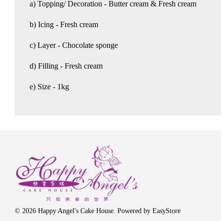
a) Topping/ Decoration - Butter cream & Fresh cream
b) Icing - Fresh cream
c) Layer - Chocolate sponge
d) Filling - Fresh cream
e) Size - 1kg
© 2026 Happy Angel's Cake House. Powered by
EasyStore