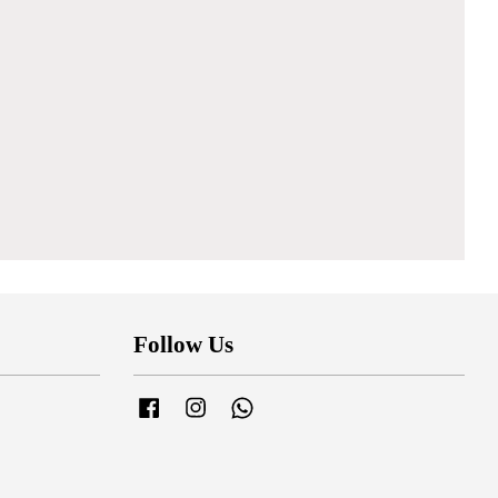
Follow Us
Facebook
Instagram
Whatsapp