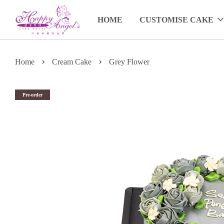
HOME
CUSTOMISE CAKE
›
›
Home
Cream Cake
Grey Flower
Pre-order