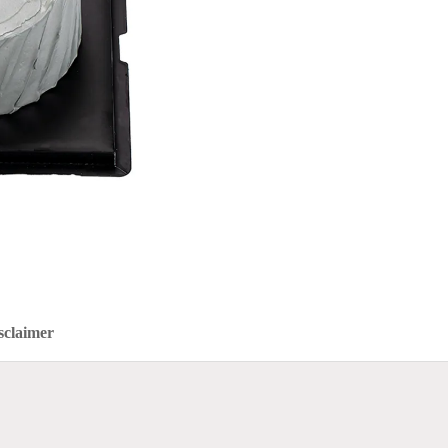
sclaimer