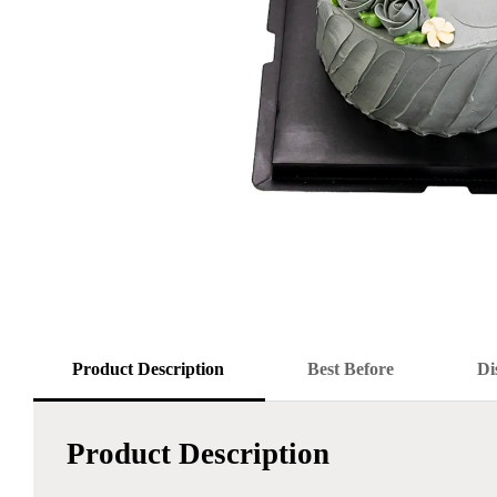
Product Description
Best Before
Di
Product Description