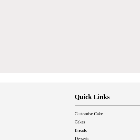
Quick Links
Customise Cake
Cakes
Breads
Desserts