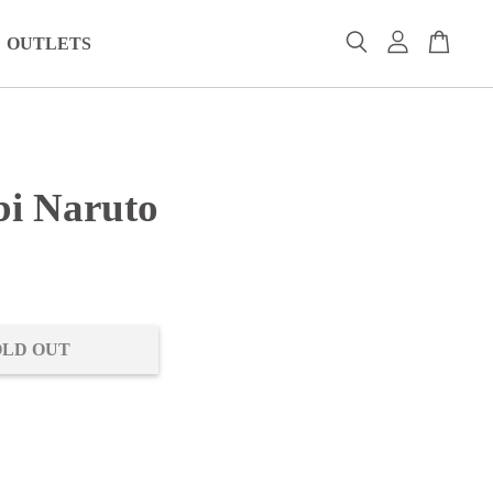
OUTLETS
i Naruto
0
OLD OUT