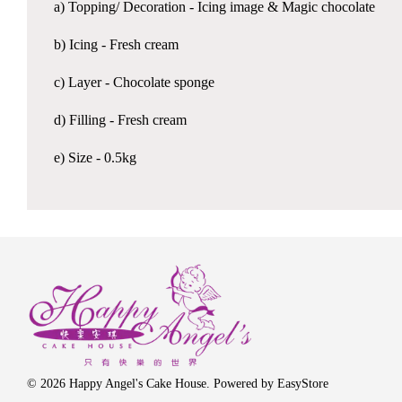
a) Topping/ Decoration - Icing image & Magic chocolate
b) Icing - Fresh cream
c) Layer - Chocolate sponge
d) Filling - Fresh cream
e) Size - 0.5kg
© 2026 Happy Angel's Cake House. Powered by
EasyStore