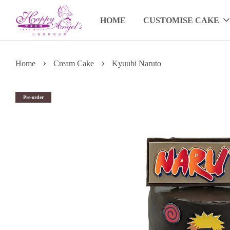
HOME
CUSTOMISE CAKE
›
›
Home
Cream Cake
Kyuubi Naruto
Pre-order