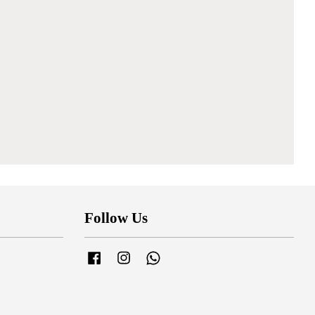
Follow Us
Facebook
Instagram
Whatsapp