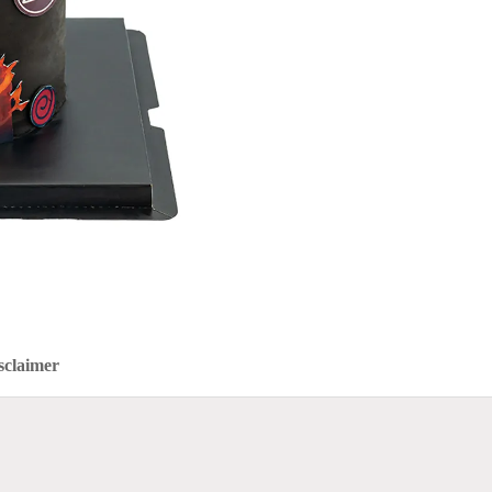
sclaimer