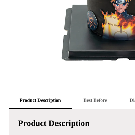
Product Description
Best Before
Di
Product Description