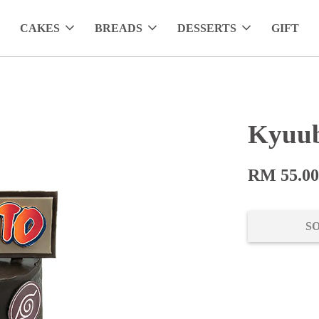
CAKES
BREADS
DESSERTS
GIFT
Kyuub
RM 55.0
S