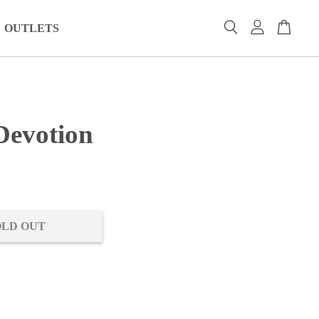
OUTLETS
Devotion
0
OLD OUT