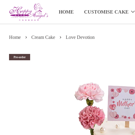
HOME
CUSTOMISE CAKE
›
›
Home
Cream Cake
Love Devotion
Pre-order