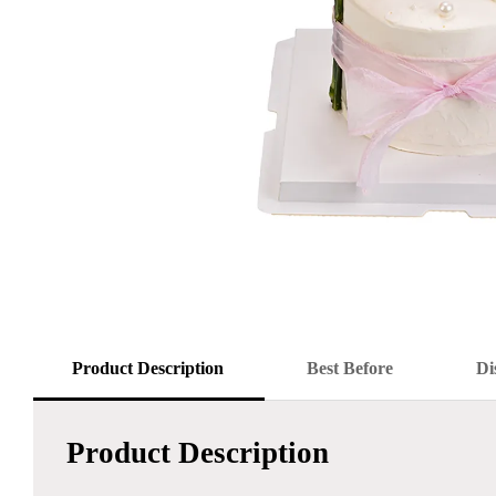
Product Description
Best Before
Di
Product Description