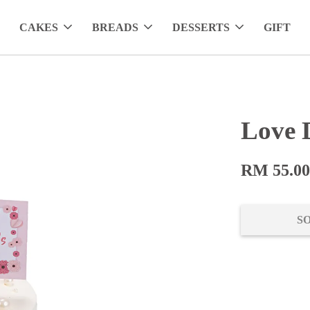
CAKES
BREADS
DESSERTS
GIFT
Love 
RM 55.0
S