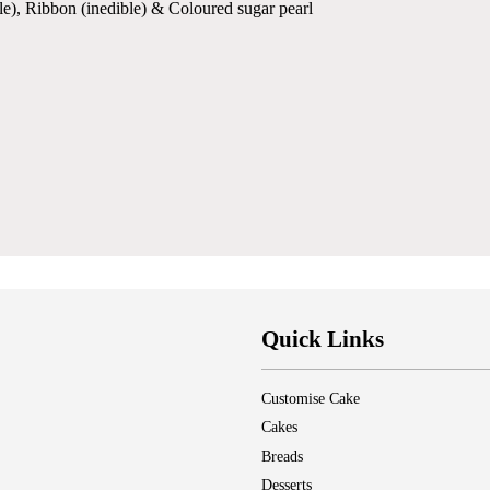
le), Ribbon (inedible) & Coloured sugar pearl
Quick Links
Customise Cake
Cakes
Breads
Desserts