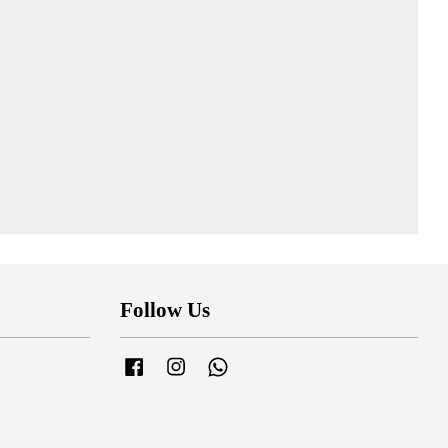
Follow Us
Facebook
Instagram
Whatsapp