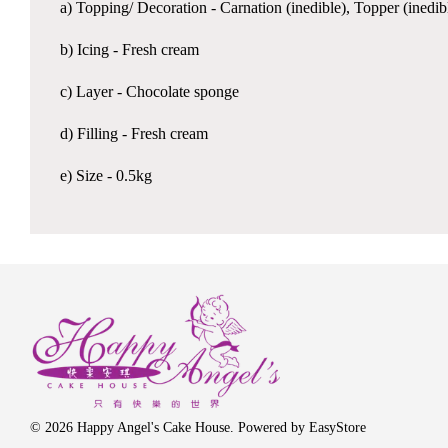
a) Topping/ Decoration - Carnation (inedible), Topper (inedib
b) Icing - Fresh cream
c) Layer - Chocolate sponge
d) Filling - Fresh cream
e) Size - 0.5kg
© 2026 Happy Angel's Cake House. Powered by
EasyStore