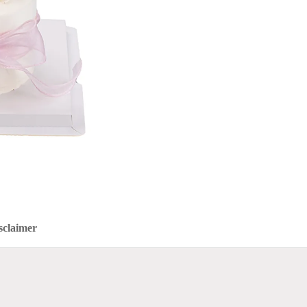
sclaimer