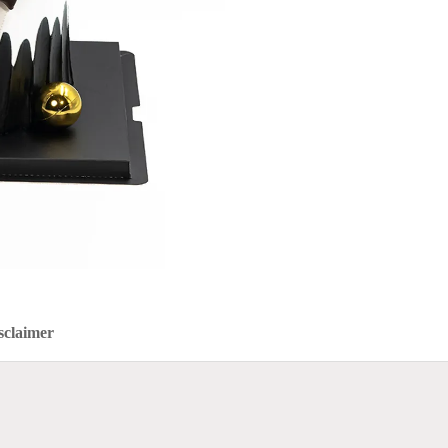
sclaimer