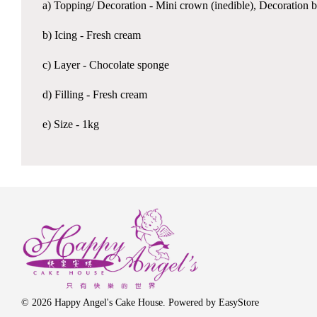
a) Topping/ Decoration - Mini crown (inedible), Decoration b
b) Icing - Fresh cream
c) Layer - Chocolate sponge
d) Filling - Fresh cream
e) Size - 1kg
© 2026 Happy Angel's Cake House. Powered by
EasyStore