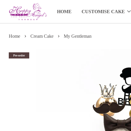
HOME
CUSTOMISE CAKE
›
›
Home
Cream Cake
My Gentleman
Pre-order