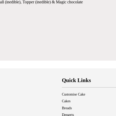
all (inedible), Topper (inedible) & Magic chocolate
Quick Links
Customise Cake
Cakes
Breads
Desserts