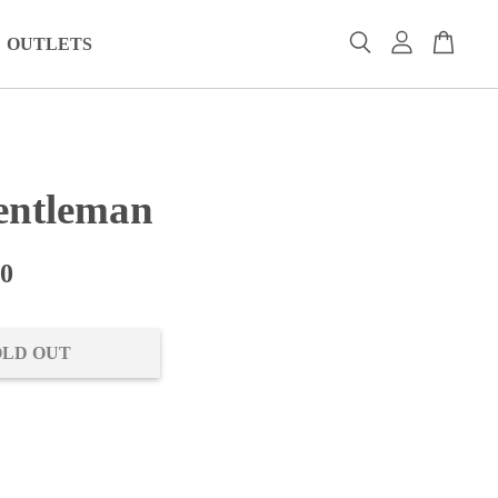
OUTLETS
ntleman
00
OLD OUT