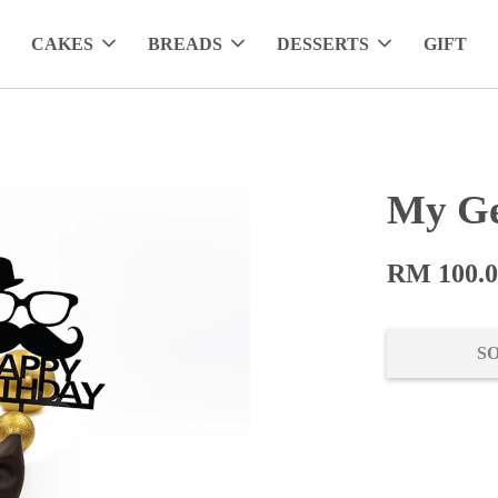
CAKES
BREADS
DESSERTS
GIFT
My Ge
RM 100.
S