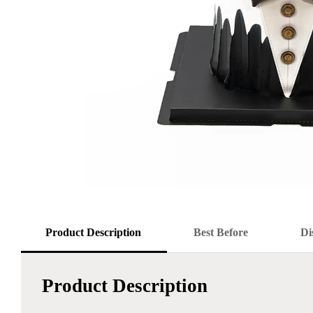
Product Description
Best Before
Di
Product Description