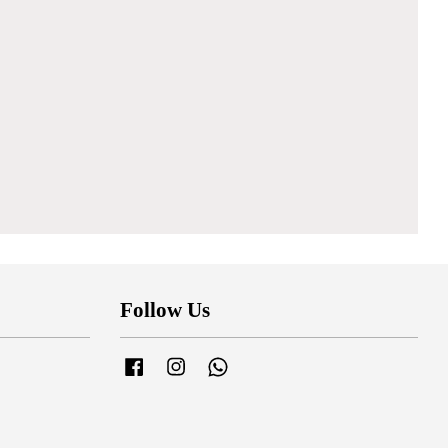
Follow Us
Facebook
Instagram
Whatsapp