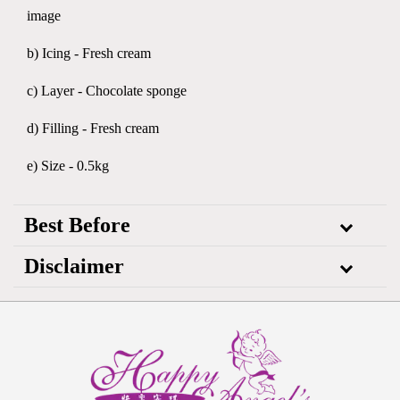
image
b) Icing - Fresh cream
c) Layer - Chocolate sponge
d) Filling - Fresh cream
e) Size - 0.5kg
Best Before
Disclaimer