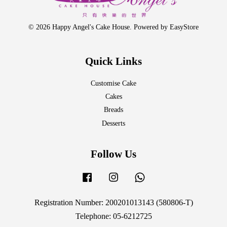
© 2026 Happy Angel's Cake House. Powered by
EasyStore
Quick Links
Customise Cake
Cakes
Breads
Desserts
Follow Us
Facebook
Instagram
Whatsapp
Registration Number: 200201013143 (580806-T)
Telephone: 05-6212725