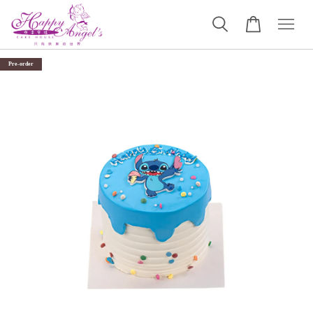
Pre-order