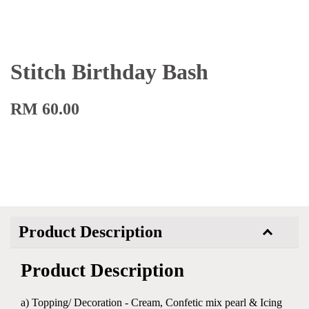
Stitch Birthday Bash
RM 60.00
Product Description
Product Description
a) Topping/ Decoration - Cream, Confetic mix pearl & Icing