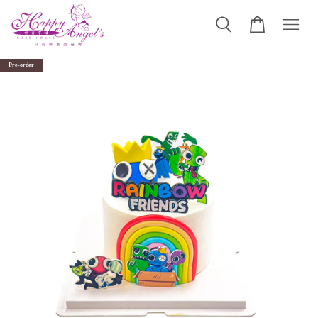
Pre-order