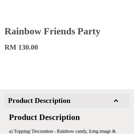
Rainbow Friends Party
RM 130.00
Product Description
Product Description
a) Topping/ Decoration - Rainbow candy, Icing image &