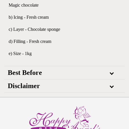
Magic chocolate
b) Icing - Fresh cream
c) Layer - Chocolate sponge
d) Filling - Fresh cream
e) Size - 1kg
Best Before
Disclaimer