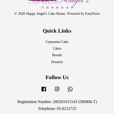
© 2026 Happy Angel's Cake House. Powered by
EasyStore
Quick Links
Customise Cake
Cakes
Breads
Desserts
Follow Us
Facebook
Instagram
Whatsapp
Registration Number: 200201013143 (580806-T)
Telephone: 05-6212725