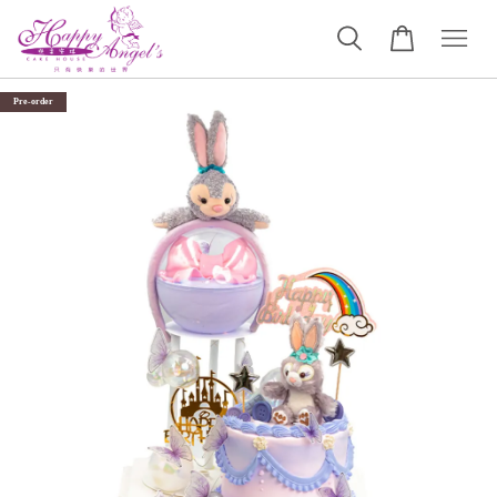
Pre-order