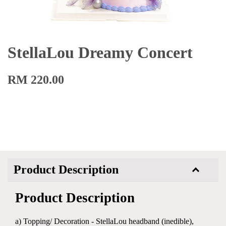
StellaLou Dreamy Concert
RM 220.00
Product Description
Product Description
a) Topping/ Decoration - StellaLou headband (inedible),