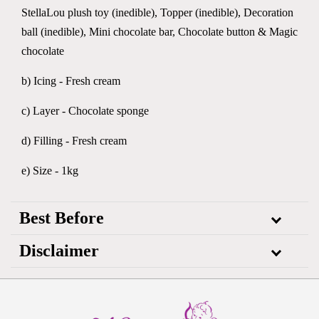
StellaLou plush toy (inedible), Topper (inedible), Decoration
ball (inedible), Mini chocolate bar, Chocolate button & Magic
chocolate
b) Icing - Fresh cream
c) Layer - Chocolate sponge
d) Filling - Fresh cream
e) Size - 1kg
Best Before
Disclaimer