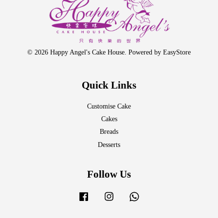
© 2026 Happy Angel's Cake House. Powered by
EasyStore
Quick Links
Customise Cake
Cakes
Breads
Desserts
Follow Us
Facebook
Instagram
Whatsapp