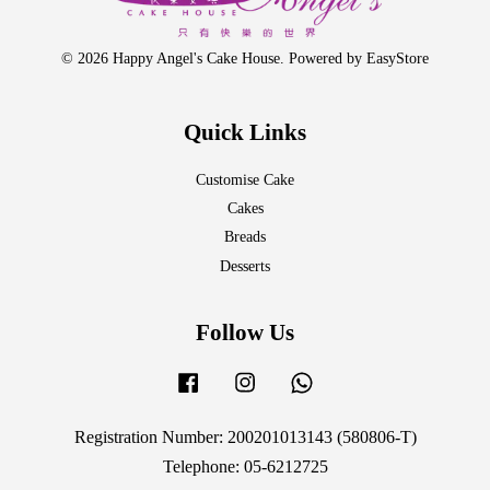
© 2026 Happy Angel's Cake House. Powered by
EasyStore
Quick Links
Customise Cake
Cakes
Breads
Desserts
Follow Us
Facebook
Instagram
Whatsapp
Registration Number: 200201013143 (580806-T)
Telephone: 05-6212725