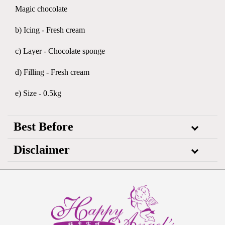
Magic chocolate
b) Icing - Fresh cream
c) Layer - Chocolate sponge
d) Filling - Fresh cream
e) Size - 0.5kg
Best Before
Disclaimer