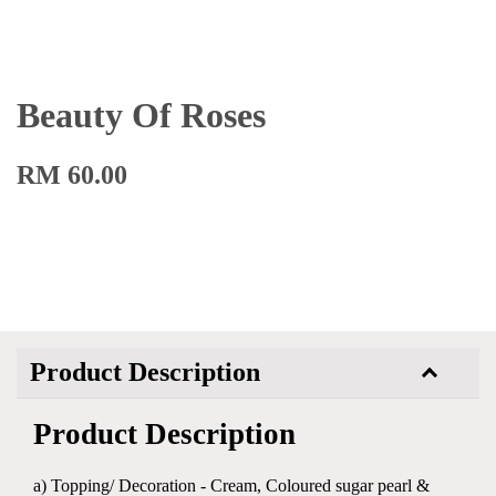
Beauty Of Roses
RM 60.00
Product Description
Product Description
a) Topping/ Decoration - Cream, Coloured sugar pearl &