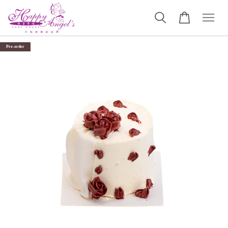
Pre-order