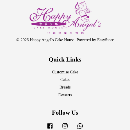
© 2026 Happy Angel's Cake House. Powered by
EasyStore
Quick Links
Customise Cake
Cakes
Breads
Desserts
Follow Us
Facebook
Instagram
Whatsapp