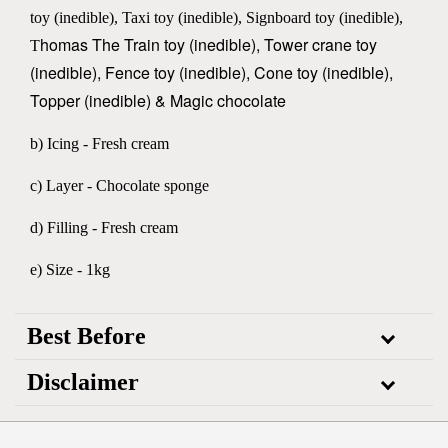
toy (inedible), Taxi toy (inedible), Signboard toy (inedible),
homas The Train toy
(inedible), Tower crane toy
T
(inedible), Fence toy (inedible), Cone toy (inedible),
Topper (inedible) & Magic chocolate
b) Icing - Fresh cream
c) Layer - Chocolate sponge
d) Filling - Fresh cream
e) Size - 1kg
Best Before
Disclaimer