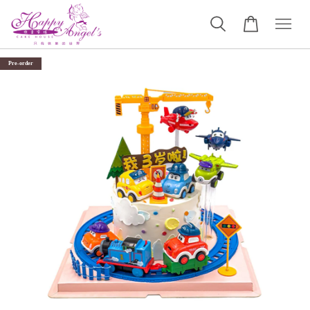
Pre-order