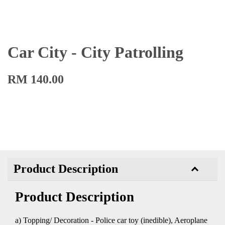
Car City - City Patrolling
RM 140.00
Product Description
Product Description
a) Topping/ Decoration - Police car toy (inedible), Aeroplane