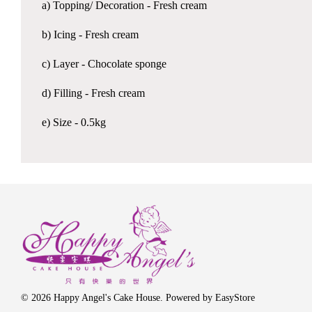
a) Topping/ Decoration - Fresh cream
b) Icing - Fresh cream
c) Layer - Chocolate sponge
d) Filling - Fresh cream
e) Size - 0.5kg
© 2026 Happy Angel's Cake House. Powered by
EasyStore