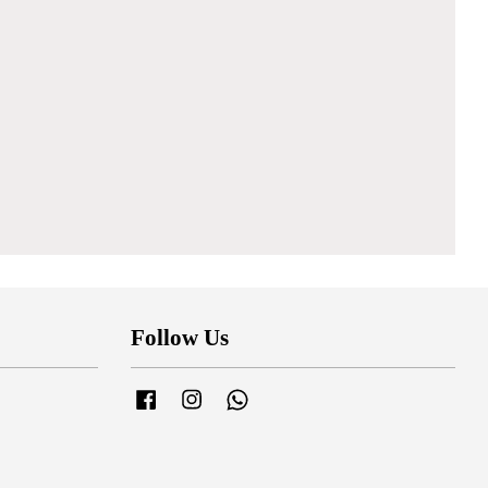
Follow Us
Facebook
Instagram
Whatsapp