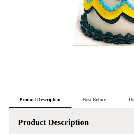
Product Description
Best Before
Di
Product Description