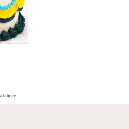
sclaimer