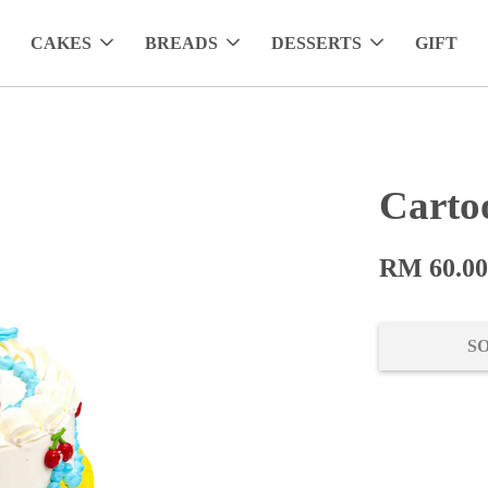
CAKES
BREADS
DESSERTS
GIFT
Carto
RM 60.0
S