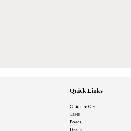
Quick Links
Customise Cake
Cakes
Breads
Desserts