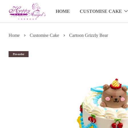
HOME
CUSTOMISE CAKE
›
›
Home
Customise Cake
Cartoon Grizzly Bear
Pre-order