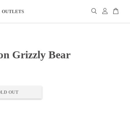
OUTLETS
on Grizzly Bear
0
OLD OUT