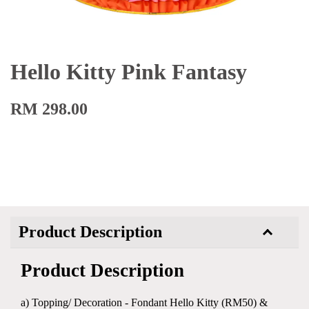
Hello Kitty Pink Fantasy
RM 298.00
Product Description
Product Description
a) Topping/ Decoration - Fondant Hello Kitty (RM50) &