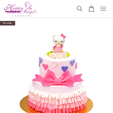
Pre-order