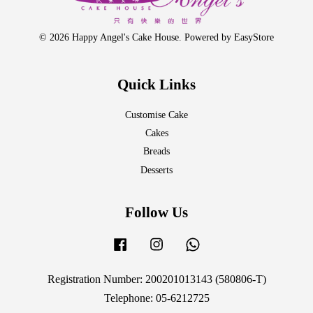
© 2026 Happy Angel's Cake House. Powered by
EasyStore
Quick Links
Customise Cake
Cakes
Breads
Desserts
Follow Us
Facebook
Instagram
Whatsapp
Registration Number: 200201013143 (580806-T)
Telephone: 05-6212725