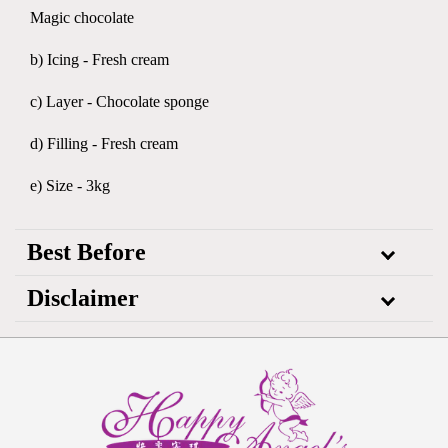
Magic chocolate
b) Icing - Fresh cream
c) Layer - Chocolate sponge
d) Filling - Fresh cream
e) Size - 3kg
Best Before
Disclaimer