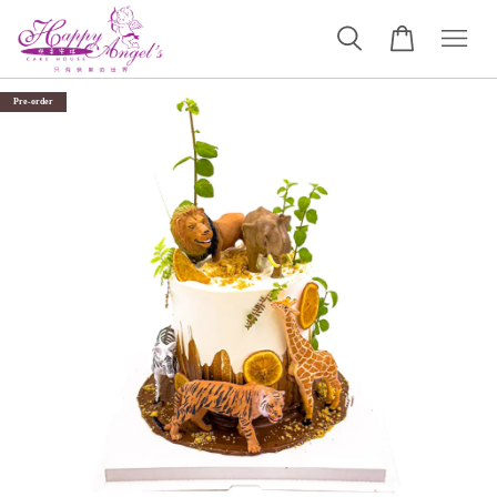
Pre-order