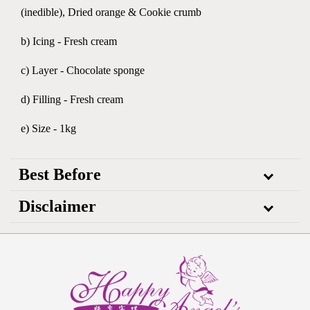
(inedible), Dried orange & Cookie crumb
b) Icing - Fresh cream
c) Layer - Chocolate sponge
d) Filling - Fresh cream
e) Size - 1kg
Best Before
Disclaimer