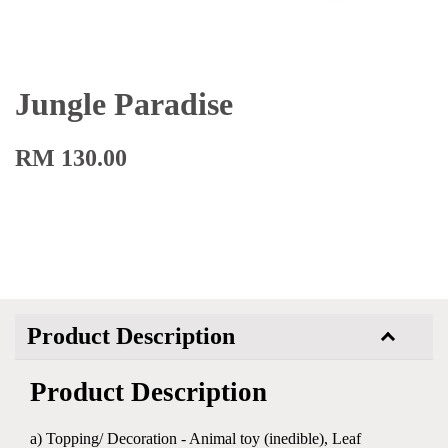
Jungle Paradise
RM 130.00
Product Description
Product Description
a) Topping/ Decoration - Animal toy (inedible), Leaf