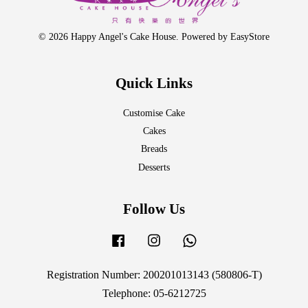
© 2026 Happy Angel's Cake House. Powered by
EasyStore
Quick Links
Customise Cake
Cakes
Breads
Desserts
Follow Us
Facebook
Instagram
Whatsapp
Registration Number: 200201013143 (580806-T)
Telephone: 05-6212725