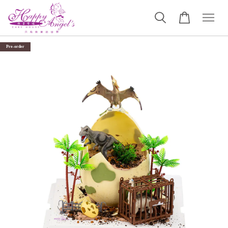
Pre-order