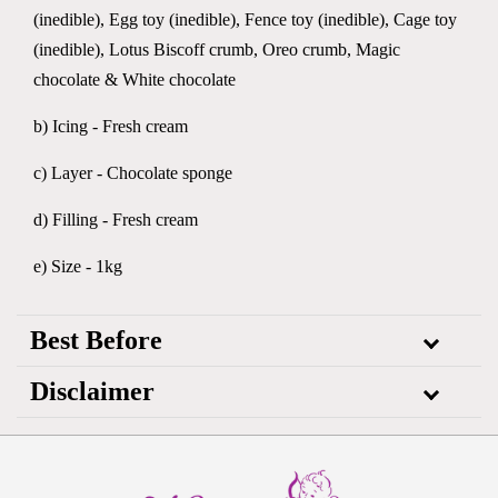
(inedible), Egg toy (inedible), Fence toy (inedible), Cage toy
(inedible), Lotus Biscoff crumb, Oreo crumb, Magic
chocolate & White chocolate
b) Icing - Fresh cream
c) Layer - Chocolate sponge
d) Filling - Fresh cream
e) Size - 1kg
Best Before
Disclaimer