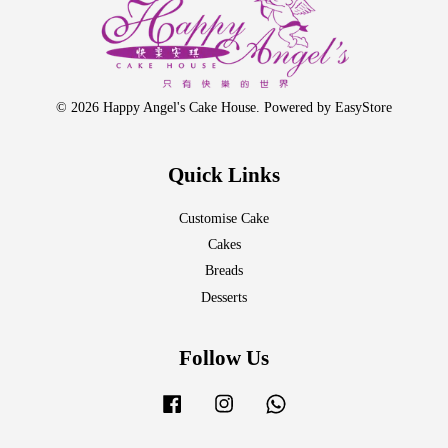
© 2026 Happy Angel's Cake House. Powered by
EasyStore
Quick Links
Customise Cake
Cakes
Breads
Desserts
Follow Us
Facebook
Instagram
Whatsapp