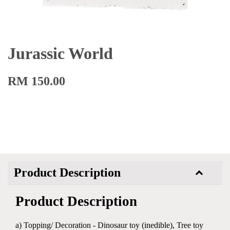
Jurassic World
RM 150.00
Product Description
Product Description
a) Topping/ Decoration - Dinosaur toy (inedible), Tree toy