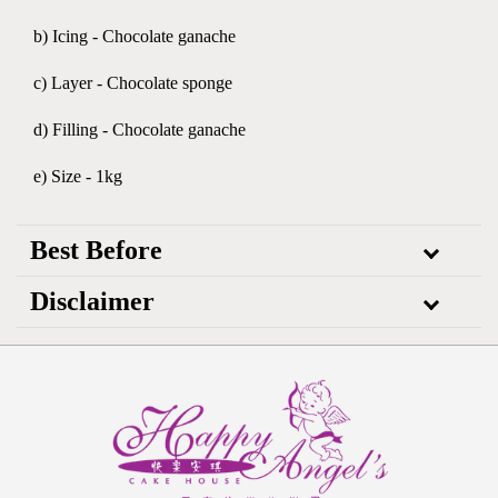
b) Icing - Chocolate ganache
c) Layer - Chocolate sponge
d) Filling - Chocolate ganache
e) Size - 1kg
Best Before
Disclaimer