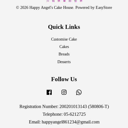
© 2026 Happy Angel's Cake House. Powered by
EasyStore
Quick Links
Customise Cake
Cakes
Breads
Desserts
Follow Us
Facebook
Instagram
Whatsapp
Registration Number: 200201013143 (580806-T)
Telephone: 05-6212725
Email: happyangel861234@gmail.com