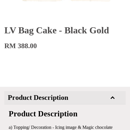
LV Bag Cake - Black Gold
RM 388.00
Product Description
Product Description
a) Topping/ Decoration - Icing image & Magic chocolate