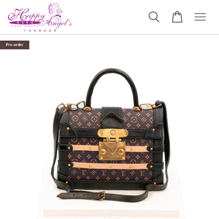
Pre-order