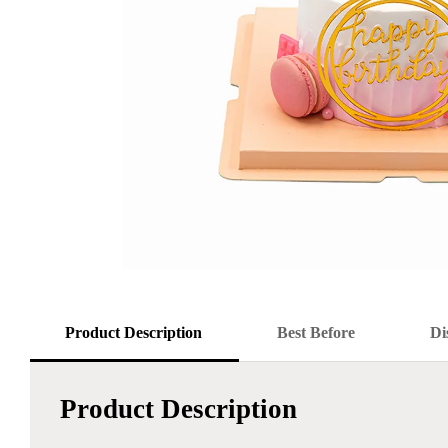
Product Description
Best Before
Di
Product Description