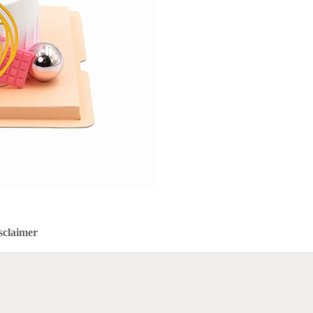
sclaimer