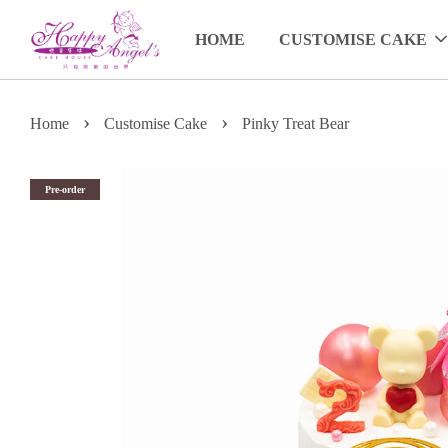
HOME
CUSTOMISE CAKE
›
›
Home
Customise Cake
Pinky Treat Bear
Pre-order