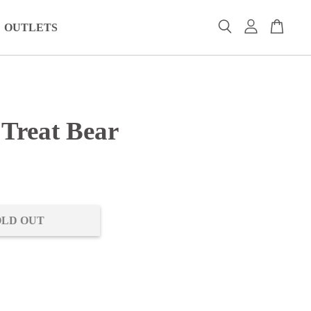
OUTLETS
 Treat Bear
0
OLD OUT