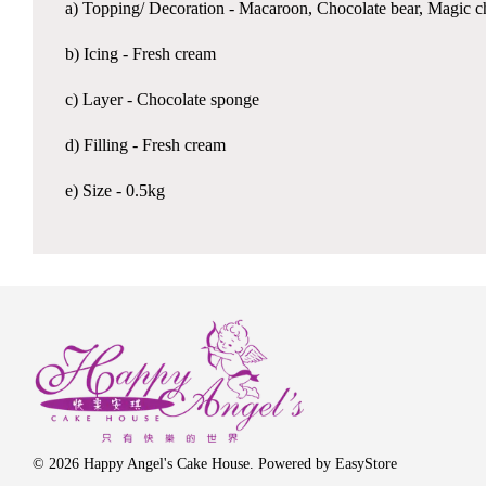
a) Topping/ Decoration - Macaroon, Chocolate bear, Magic choc
b) Icing - Fresh cream
c) Layer - Chocolate sponge
d) Filling - Fresh cream
e) Size - 0.5kg
© 2026 Happy Angel's Cake House. Powered by
EasyStore