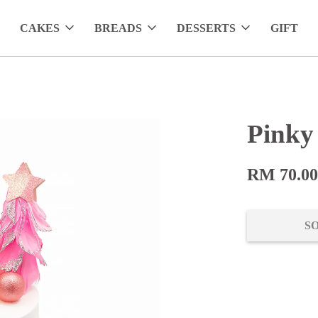
CAKES
BREADS
DESSERTS
GIFT
Pinky
RM 70.0
S