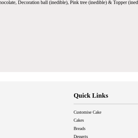
olate, Decoration ball (inedible), Pink tree (inedible) & Topper (ined
Quick Links
Customise Cake
Cakes
Breads
Desserts