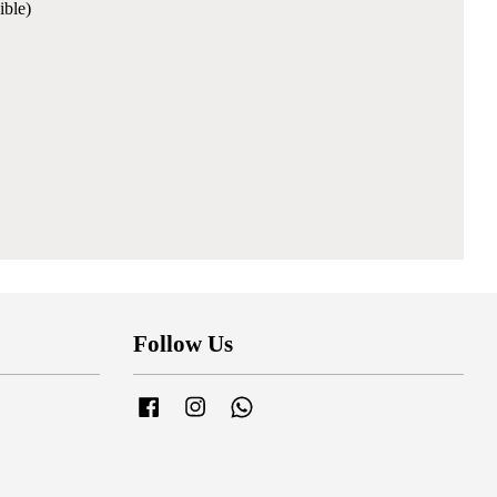
ible)
Follow Us
Facebook
Instagram
Whatsapp