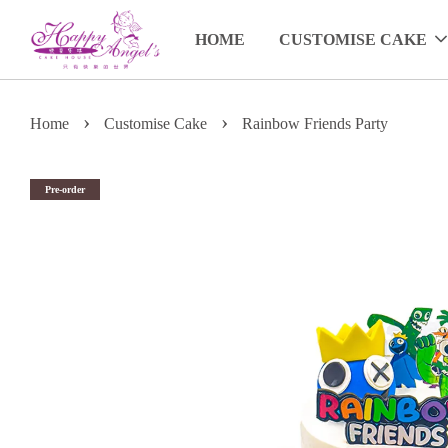
HOME
CUSTOMISE CAKE
›
›
Home
Customise Cake
Rainbow Friends Party
Pre-order