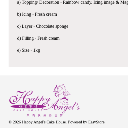
a) Topping/ Decoration - Rainbow candy, Icing image & Mag
b) Icing - Fresh cream
c) Layer - Chocolate sponge
d) Filling - Fresh cream
e) Size - 1kg
© 2026 Happy Angel's Cake House. Powered by
EasyStore