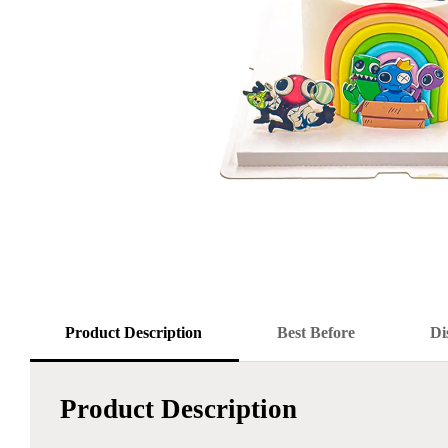
Product Description
Best Before
Di
Product Description