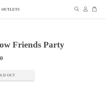
OUTLETS
ow Friends Party
00
OLD OUT