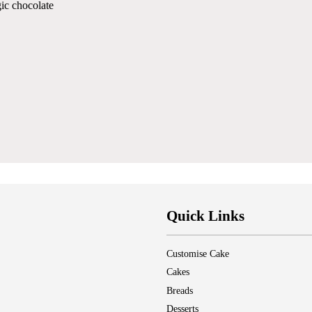
ic chocolate
Quick Links
Customise Cake
Cakes
Breads
Desserts