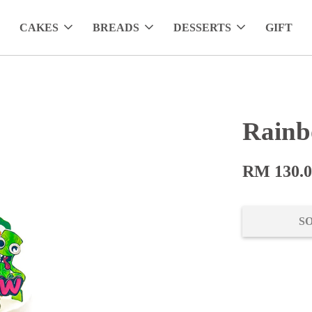
CAKES
BREADS
DESSERTS
GIFT
Rainb
RM 130.
S