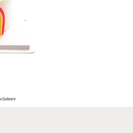
sclaimer