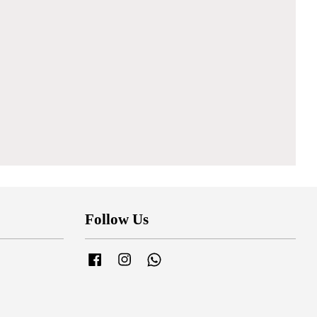
Follow Us
Facebook
Instagram
Whatsapp