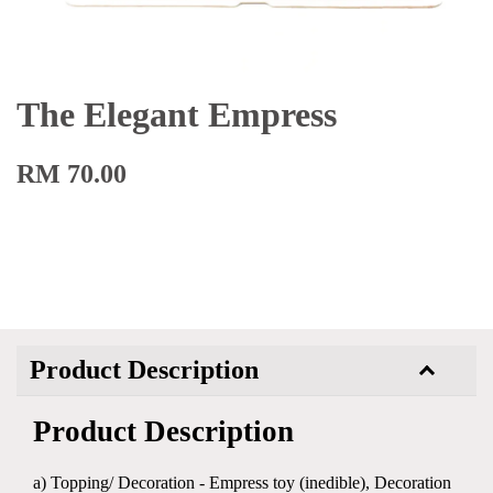
The Elegant Empress
RM 70.00
Product Description
Product Description
a) Topping/ Decoration - Empress toy (inedible), Decoration