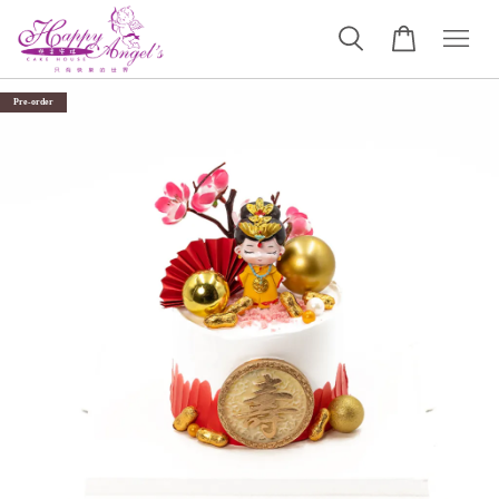
Pre-order