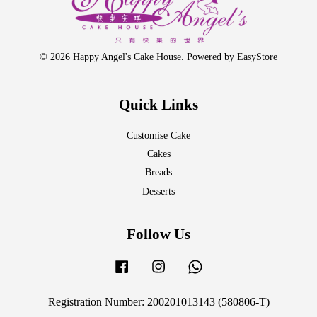
© 2026 Happy Angel's Cake House. Powered by
EasyStore
Quick Links
Customise Cake
Cakes
Breads
Desserts
Follow Us
Facebook
Instagram
Whatsapp
Registration Number: 200201013143 (580806-T)