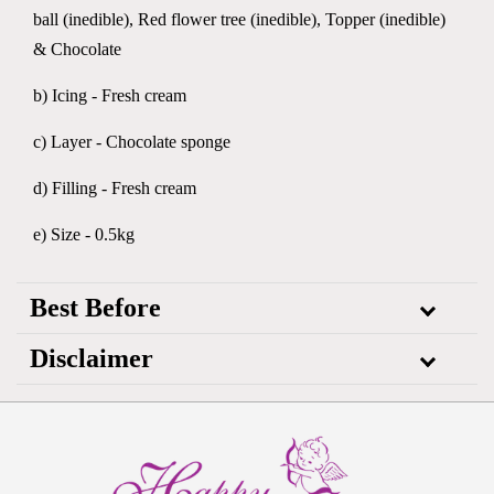
ball (inedible), Red flower tree (inedible), Topper (inedible)
& Chocolate
b) Icing - Fresh cream
c) Layer - Chocolate sponge
d) Filling - Fresh cream
e) Size - 0.5kg
Best Before
Disclaimer