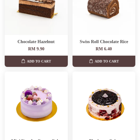
Chocolate Hazelnut
Swiss Roll Chocolate Rice
RM 9.90
RM 6.40
ADD TO CART
ADD TO CART