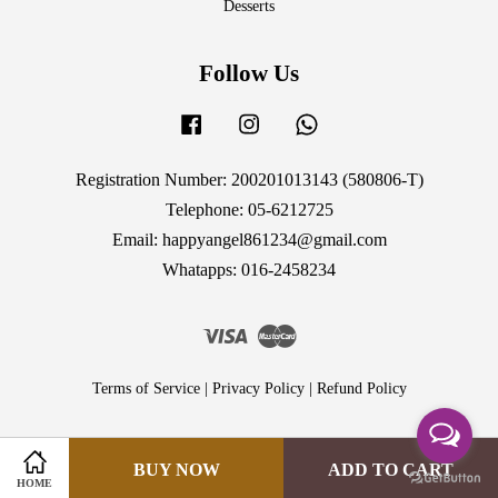
Desserts
Follow Us
Facebook
Instagram
Whatsapp
Registration Number: 200201013143 (580806-T)
Telephone: 05-6212725
Email: happyangel861234@gmail.com
Whatapps: 016-2458234
Visa
Master
Terms of Service
|
Privacy Policy
|
Refund Policy
BUY NOW
ADD TO CART
HOME