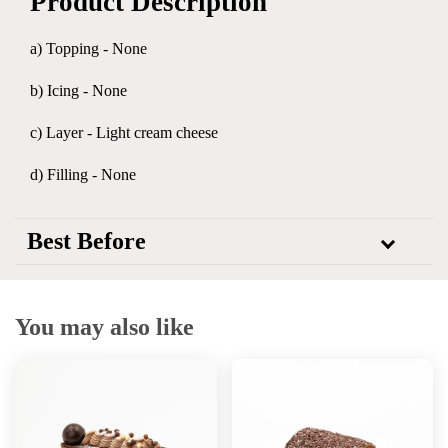
Product Description
a) Topping - None
b) Icing - None
c) Layer - Light cream cheese
d) Filling - None
Best Before
You may also like