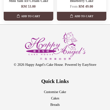
Mini Yam Ice Cream Cake
Blueberry Cake
RM 53.00
From
RM 49.00
ADD TO CART
ADD TO CART
© 2026 Happy Angel's Cake House. Powered by
EasyStore
Quick Links
Customise Cake
Cakes
Breads