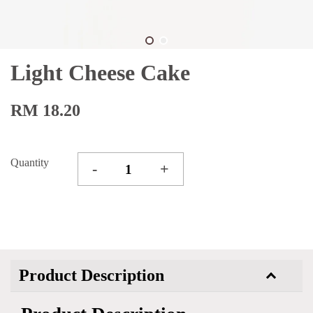
Light Cheese Cake
RM 18.20
Quantity
-
+
Product Description