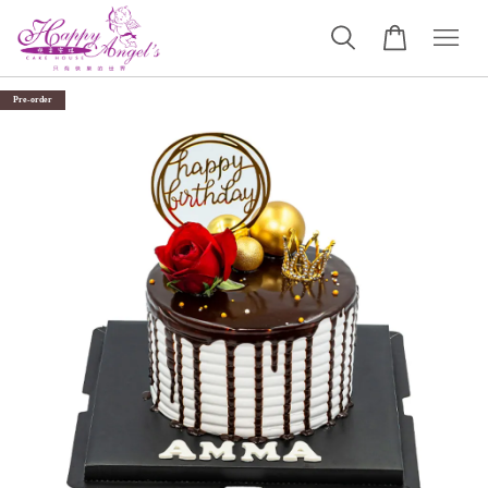
Pre-order