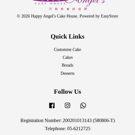
© 2026 Happy Angel's Cake House. Powered by
EasyStore
Quick Links
Customise Cake
Cakes
Breads
Desserts
Follow Us
Facebook
Instagram
Whatsapp
Registration Number: 200201013143 (580806-T)
Telephone: 05-6212725