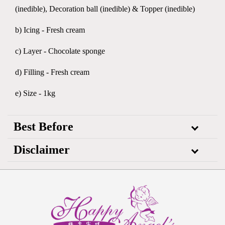
(inedible), Decoration ball (inedible) & Topper (inedible)
b) Icing - Fresh cream
c) Layer - Chocolate sponge
d) Filling - Fresh cream
e) Size - 1kg
Best Before
Disclaimer