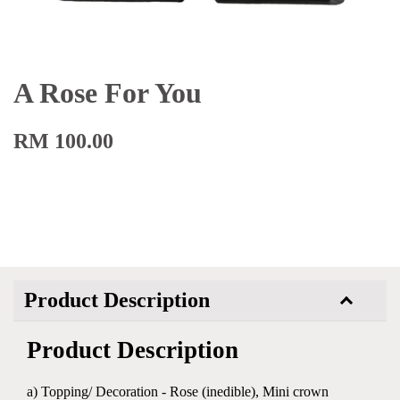
A Rose For You
RM 100.00
Product Description
Product Description
a) Topping/ Decoration - Rose (inedible), Mini crown