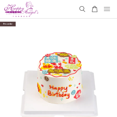
Pre-order