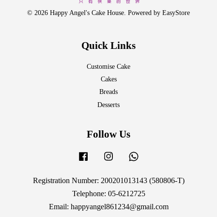
© 2026 Happy Angel's Cake House. Powered by
EasyStore
Quick Links
Customise Cake
Cakes
Breads
Desserts
Follow Us
Facebook
Instagram
Whatsapp
Registration Number: 200201013143 (580806-T)
Telephone: 05-6212725
Email: happyangel861234@gmail.com