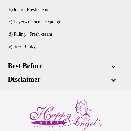
b) Icing - Fresh cream
c) Layer - Chocolate sponge
d) Filling - Fresh cream
e) Size - 0.5kg
Best Before
Disclaimer