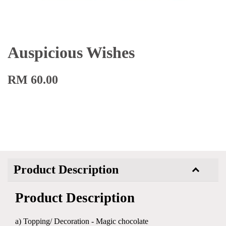
Auspicious Wishes
RM 60.00
Product Description
Product Description
a) Topping/ Decoration - Magic chocolate