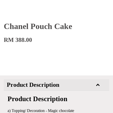
Chanel Pouch Cake
RM 388.00
Product Description
Product Description
a) Topping/ Decoration - Magic chocolate