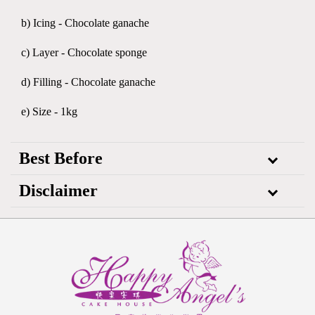
b) Icing - Chocolate ganache
c) Layer - Chocolate sponge
d) Filling - Chocolate ganache
e) Size - 1kg
Best Before
Disclaimer