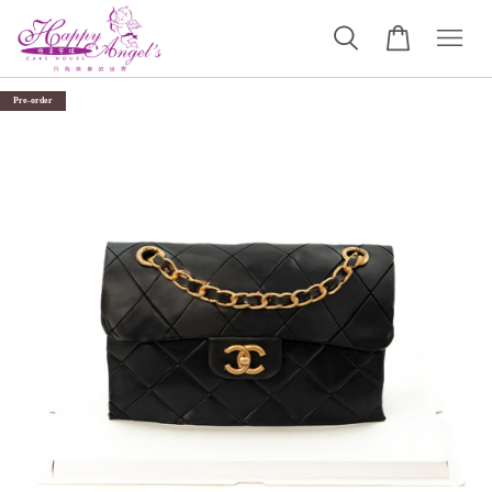
Pre-order