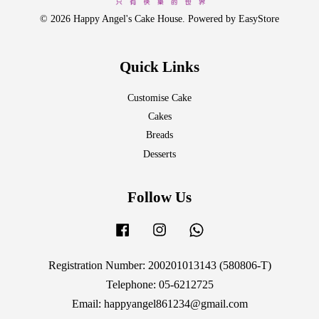
© 2026 Happy Angel's Cake House. Powered by
EasyStore
Quick Links
Customise Cake
Cakes
Breads
Desserts
Follow Us
Facebook
Instagram
Whatsapp
Registration Number: 200201013143 (580806-T)
Telephone: 05-6212725
Email: happyangel861234@gmail.com