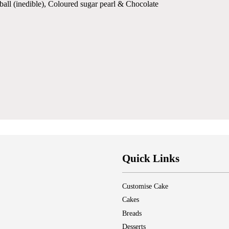
ball (inedible), Coloured sugar pearl & Chocolate
Quick Links
Customise Cake
Cakes
Breads
Desserts