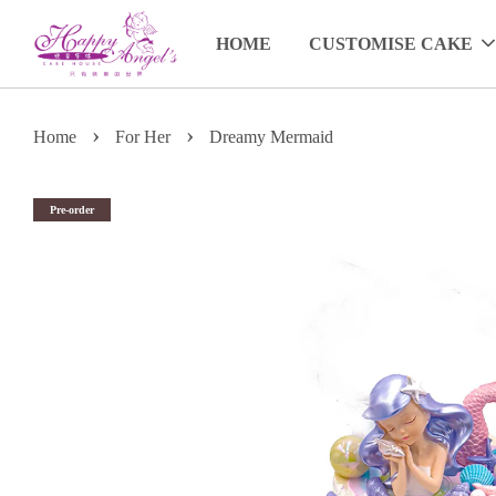
HOME
CUSTOMISE CAKE
›
›
Home
For Her
Dreamy Mermaid
Pre-order