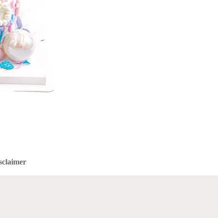
sclaimer