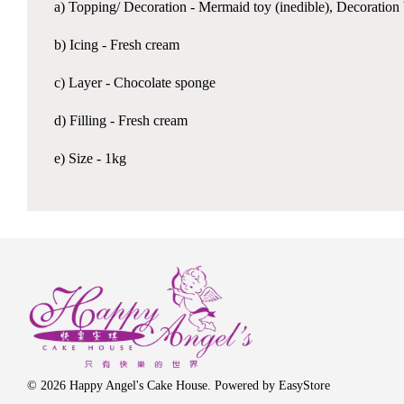
a) Topping/ Decoration - Mermaid toy (inedible), Decoration 
b) Icing - Fresh cream
c) Layer - Chocolate sponge
d) Filling - Fresh cream
e) Size - 1kg
© 2026 Happy Angel's Cake House. Powered by
EasyStore