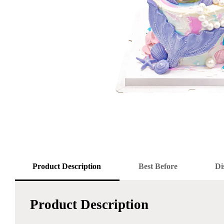
Product Description
Best Before
Di
Product Description