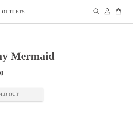
OUTLETS
my Mermaid
00
OLD OUT