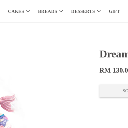
CAKES
BREADS
DESSERTS
GIFT
Drea
RM 130.
S