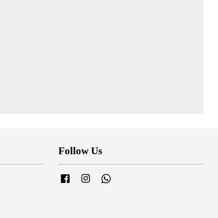
Follow Us
Facebook
Instagram
Whatsapp