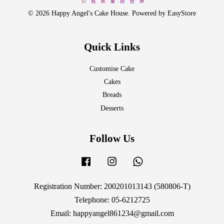
© 2026 Happy Angel's Cake House. Powered by
EasyStore
Quick Links
Customise Cake
Cakes
Breads
Desserts
Follow Us
Facebook
Instagram
Whatsapp
Registration Number: 200201013143 (580806-T)
Telephone: 05-6212725
Email: happyangel861234@gmail.com