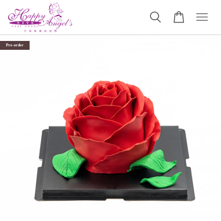
Pre-order