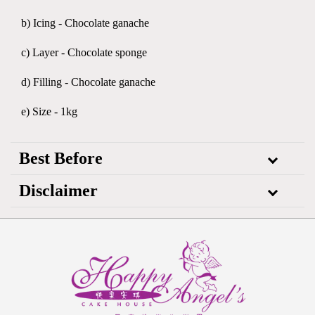
b) Icing - Chocolate ganache
c) Layer - Chocolate sponge
d) Filling - Chocolate ganache
e) Size - 1kg
Best Before
Disclaimer