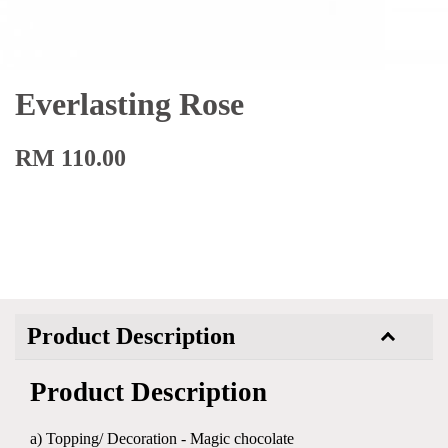
Everlasting Rose
RM 110.00
Product Description
Product Description
a) Topping/ Decoration - Magic chocolate