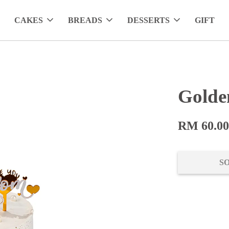
CAKES
BREADS
DESSERTS
GIFT
Golde
RM 60.0
S