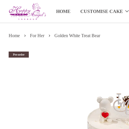
HOME
CUSTOMISE CAKE
›
›
Home
For Her
Golden White Treat Bear
Pre-order