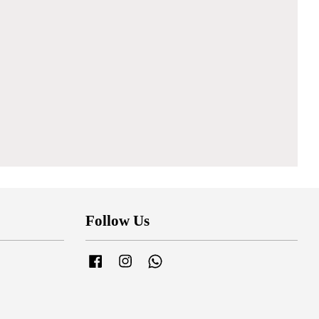
Follow Us
Facebook
Instagram
Whatsapp