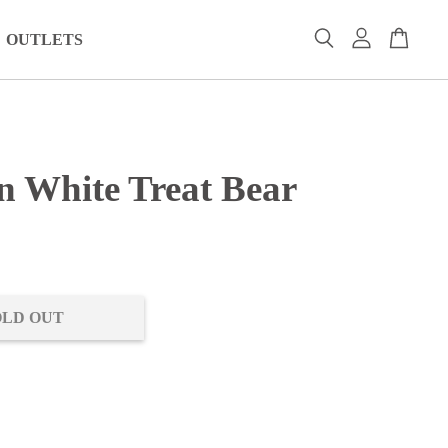
OUTLETS
n White Treat Bear
0
OLD OUT