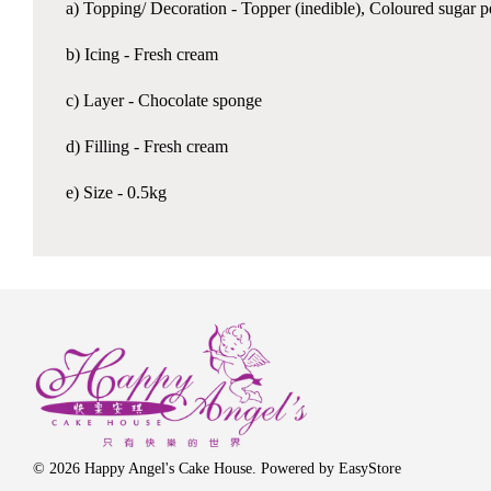
a) Topping/ Decoration - Topper (inedible), Coloured sugar 
b) Icing - Fresh cream
c) Layer - Chocolate sponge
d) Filling - Fresh cream
e) Size - 0.5kg
© 2026 Happy Angel's Cake House. Powered by
EasyStore