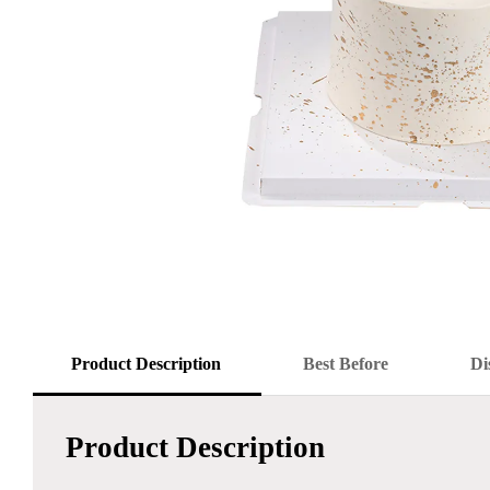
Product Description
Best Before
Di
Product Description