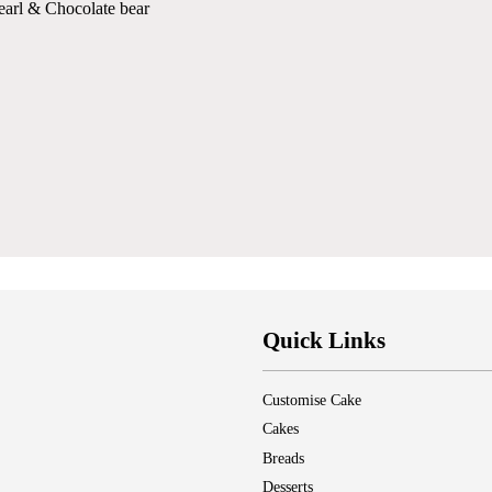
pearl & Chocolate bear
Quick Links
Customise Cake
Cakes
Breads
Desserts