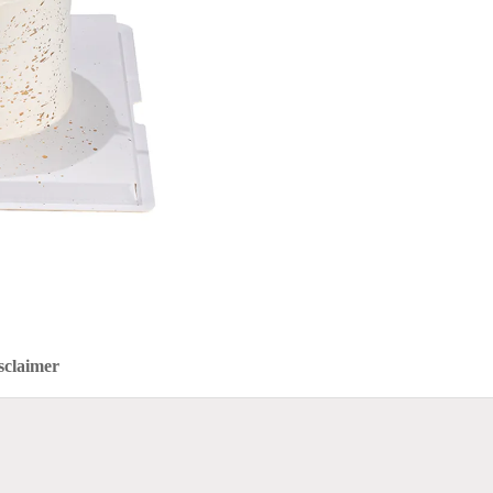
sclaimer