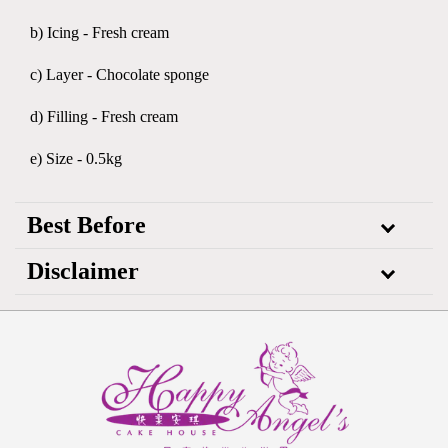
b) Icing - Fresh cream
c) Layer - Chocolate sponge
d) Filling - Fresh cream
e) Size - 0.5kg
Best Before
Disclaimer