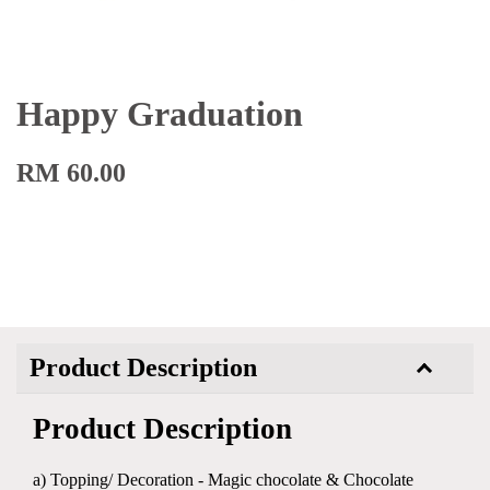
Happy Graduation
RM 60.00
Product Description
Product Description
a) Topping/ Decoration - Magic chocolate & Chocolate