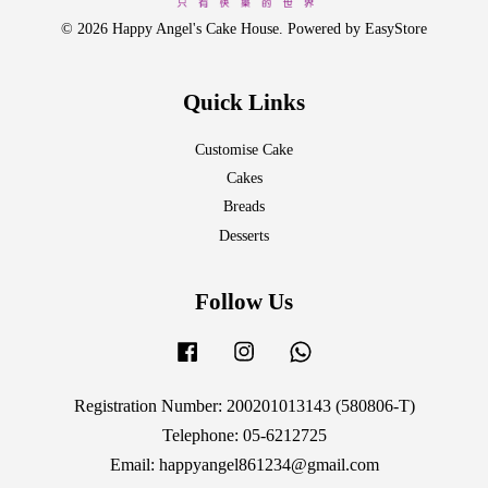
© 2026 Happy Angel's Cake House. Powered by
EasyStore
Quick Links
Customise Cake
Cakes
Breads
Desserts
Follow Us
Facebook
Instagram
Whatsapp
Registration Number: 200201013143 (580806-T)
Telephone: 05-6212725
Email: happyangel861234@gmail.com