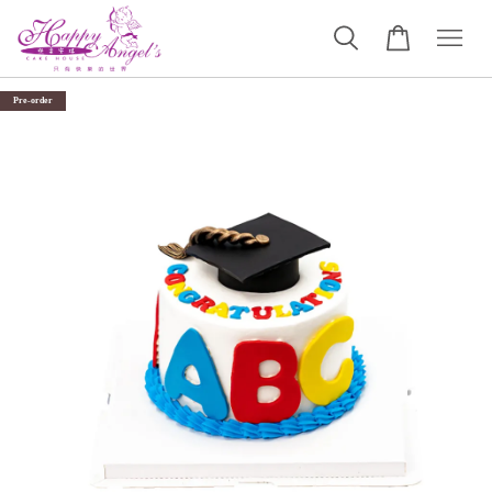
Pre-order