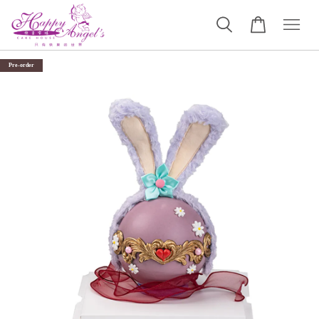
Pre-order