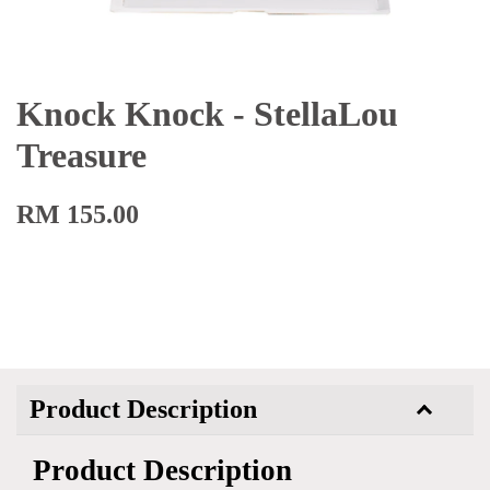
Knock Knock - StellaLou
Treasure
RM 155.00
Product Description
Product Description