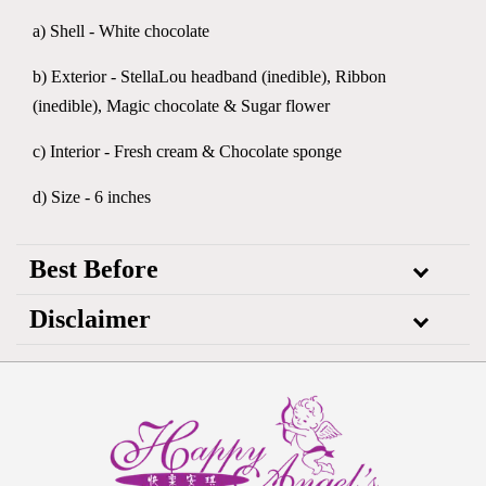
a) Shell - White chocolate
b) Exterior - StellaLou headband (inedible), Ribbon
(inedible), Magic chocolate & Sugar flower
c) Interior - Fresh cream & Chocolate sponge
d) Size - 6 inches
Best Before
Disclaimer