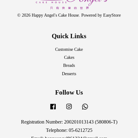
© 2026 Happy Angel's Cake House. Powered by
EasyStore
Quick Links
Customise Cake
Cakes
Breads
Desserts
Follow Us
Facebook
Instagram
Whatsapp
Registration Number: 200201013143 (580806-T)
Telephone: 05-6212725