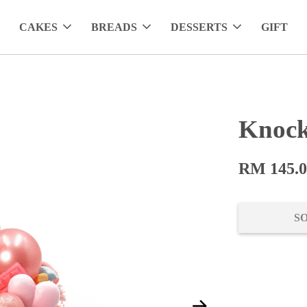
CAKES
BREADS
DESSERTS
GIFT
Knock
RM 145.
S