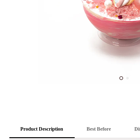
Product Description
Best Before
Di