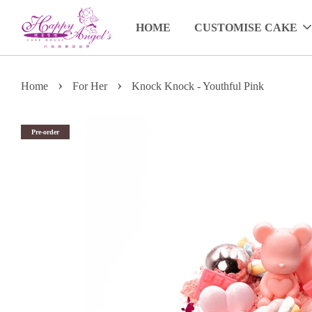
HOME
CUSTOMISE CAKE
›
›
Home
For Her
Knock Knock - Youthful Pink
Pre-order