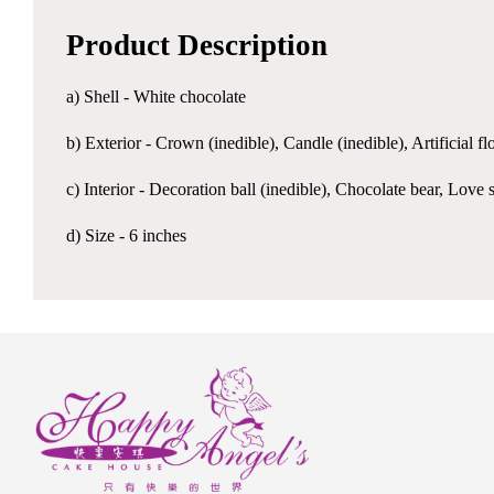
Product Description
a) Shell - White chocolate
b) Exterior - Crown (inedible), Candle (inedible), Artificial 
c) Interior - Decoration ball (inedible), Chocolate bear, L
d) Size - 6 inches