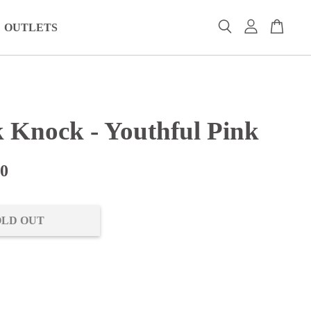
OUTLETS
 Knock - Youthful Pink
00
OLD OUT