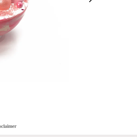
sclaimer