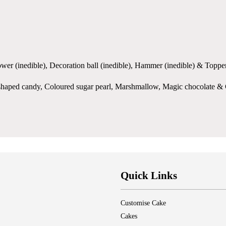
flower (inedible), Decoration ball (inedible), Hammer (inedible) & Topper
ove shaped candy, Coloured sugar pearl, Marshmallow, Magic chocolate 
Quick Links
Customise Cake
Cakes