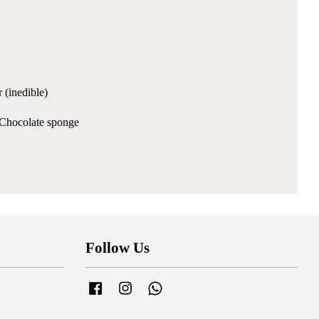
 (inedible)
& Chocolate sponge
Follow Us
Facebook
Instagram
Whatsapp