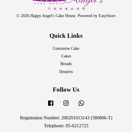
© 2026 Happy Angel's Cake House. Powered by
EasyStore
Quick Links
Customise Cake
Cakes
Breads
Desserts
Follow Us
Facebook
Instagram
Whatsapp
Registration Number: 200201013143 (580806-T)
Telephone: 05-6212725