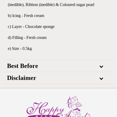
(inedible), Ribbon (inedible) & Coloured sugar pearl
b) Icing - Fresh cream
c) Layer - Chocolate sponge
d) Filling - Fresh cream
e) Size - 0.5kg
Best Before
Disclaimer