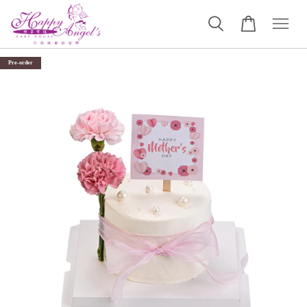
Pre-order