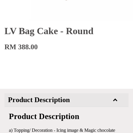
LV Bag Cake - Round
RM 388.00
Product Description
Product Description
a) Topping/ Decoration - Icing image & Magic chocolate