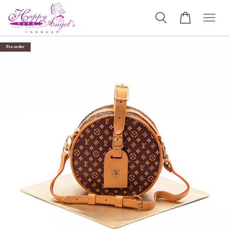
Pre-order