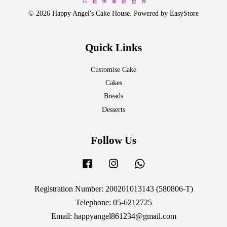
© 2026 Happy Angel's Cake House. Powered by
EasyStore
Quick Links
Customise Cake
Cakes
Breads
Desserts
Follow Us
Facebook
Instagram
Whatsapp
Registration Number: 200201013143 (580806-T)
Telephone: 05-6212725
Email: happyangel861234@gmail.com