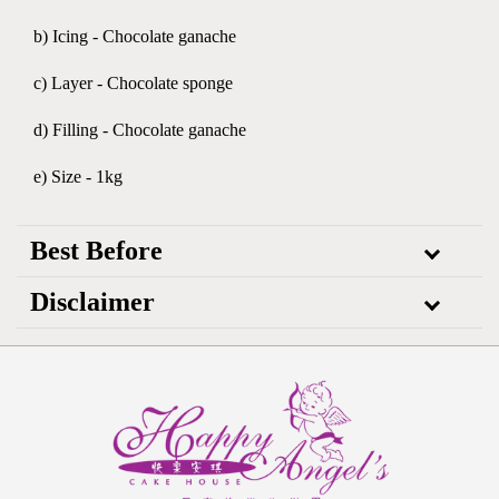
b) Icing - Chocolate ganache
c) Layer - Chocolate sponge
d) Filling - Chocolate ganache
e) Size - 1kg
Best Before
Disclaimer