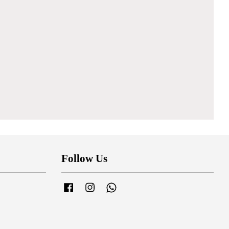
Follow Us
Facebook
Instagram
Whatsapp