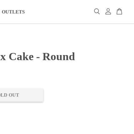
OUTLETS
x Cake - Round
0
OLD OUT