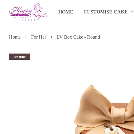
HOME
CUSTOMISE CAKE
›
›
Home
For Her
LV Box Cake - Round
Pre-order