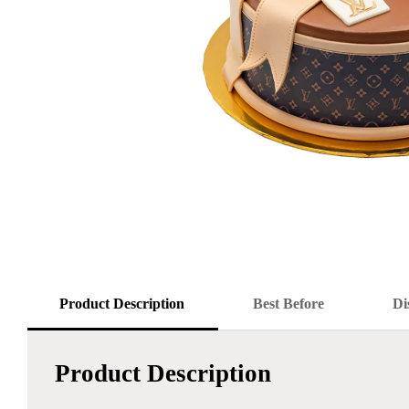
Product Description
Best Before
Di
Product Description