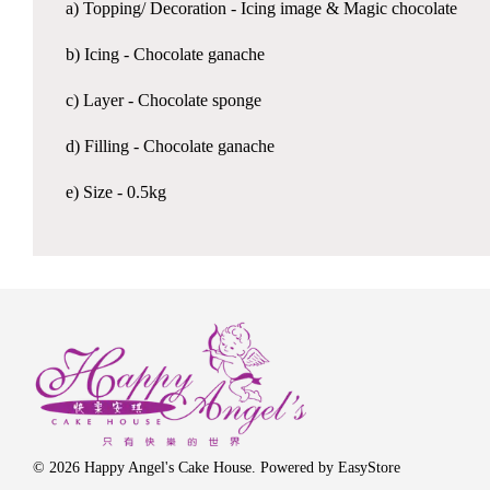
a) Topping/ Decoration - Icing image & Magic chocolate
b) Icing - Chocolate ganache
c) Layer - Chocolate sponge
d) Filling - Chocolate ganache
e) Size - 0.5kg
© 2026 Happy Angel's Cake House. Powered by
EasyStore