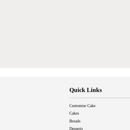
Quick Links
Customise Cake
Cakes
Breads
Desserts