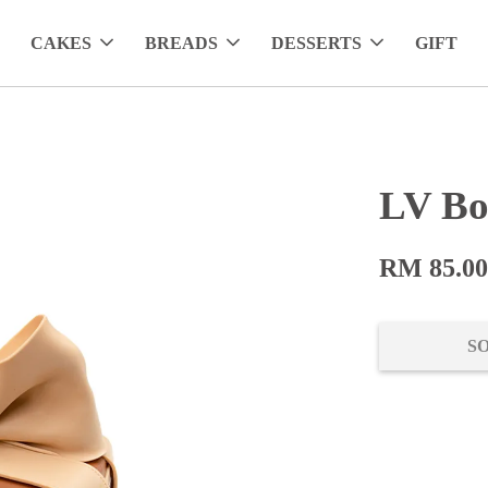
CAKES
BREADS
DESSERTS
GIFT
LV Bo
RM 85.0
S