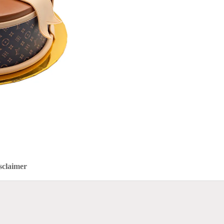
sclaimer